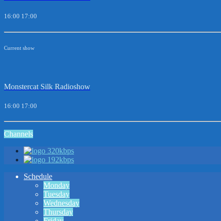
16:00
17:00
Current show
Monstercat Silk Radioshow
16:00
17:00
Channels
320kbps
192kbps
Schedule
Monday
Tuesday
Wednesday
Thursday
Friday