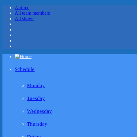
Airtime
All team members
All shows
Schedule
Monday
Tuesday
Wednesday
Thursday
Friday