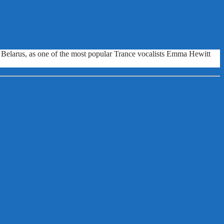
nd Belarus, as one of the most popular Trance vocalists Emma Hewitt