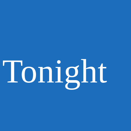
Tonight