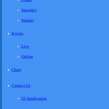
Saturday
Sunday
Events
Live
Online
Chart
Contact Us
Dj Application