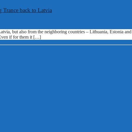
 Trance back to Latvia
 Latvia, but also from the neighboring countries – Lithuania, Estonia a
Even if for them it […]