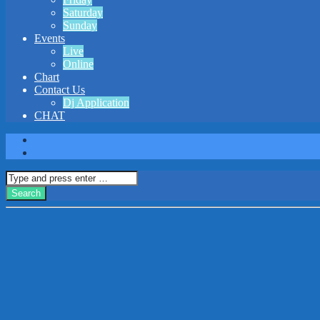
Saturday
Sunday
Events
Live
Online
Chart
Contact Us
Dj Application
CHAT