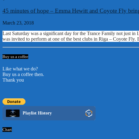
45 minutes of hope – Emma Hewitt and Coyote Fly bring
March 23, 2018
Last Saturday was a significant day for the Trance Family not just in
was invited to perform at one of the best clubs in Riga – Coyote Fly. 
Buy us a coffee
Like what we do?
Buy us a coffee then.
Thank you
Playlist History
Chart