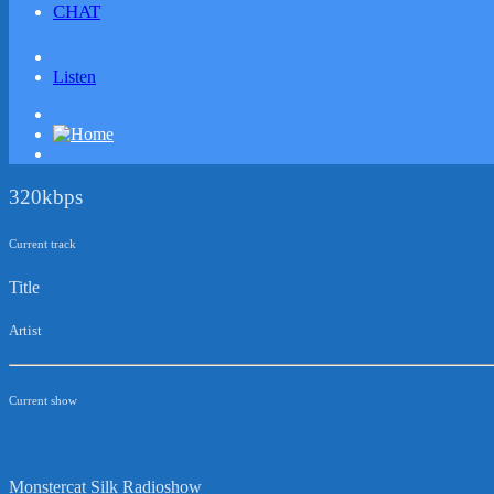
CHAT
Listen
320kbps
Current track
Title
Artist
Current show
Monstercat Silk Radioshow