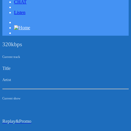
CHAT
Listen
320kbps
Current track
Title
Artist
Current show
Replay&Promo