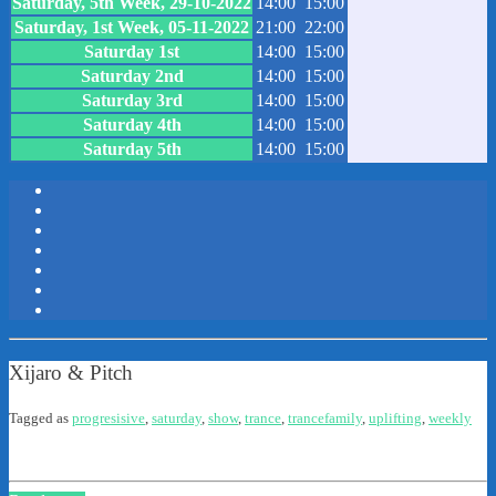
Saturday, 5th Week, 29-10-2022
14:00
15:00
Saturday, 1st Week, 05-11-2022
21:00
22:00
Saturday 1st
14:00
15:00
Saturday 2nd
14:00
15:00
Saturday 3rd
14:00
15:00
Saturday 4th
14:00
15:00
Saturday 5th
14:00
15:00
Xijaro & Pitch
Tagged as
progresisive
,
saturday
,
show
,
trance
,
trancefamily
,
uplifting
,
weekly