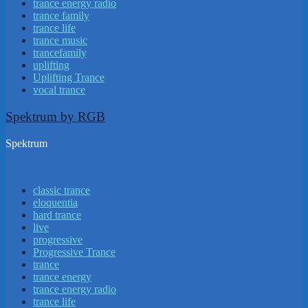
trance energy radio
trance family
trance life
trance music
trancefamily
uplifting
Uplifting Trance
vocal trance
Spektrum by RGB
Spektrum
classic trance
eloquentia
hard trance
live
progressive
Progressive Trance
trance
trance energy
trance energy radio
trance life