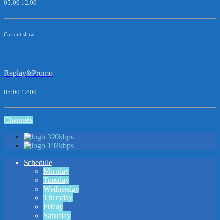
05:00
12:00
Current show
Replay&Promo
05:00
12:00
Channels
320kbps
192kbps
Schedule
Monday
Tuesday
Wednesday
Thursday
Friday
Saturday