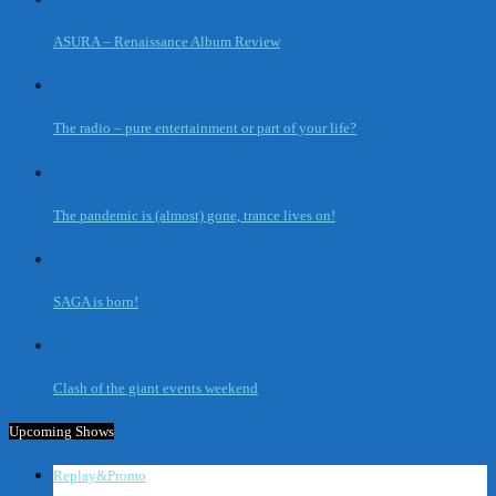
ASURA – Renaissance Album Review
The radio – pure entertainment or part of your life?
The pandemic is (almost) gone, trance lives on!
SAGA is born!
Clash of the giant events weekend
Upcoming Shows
Replay&Promo