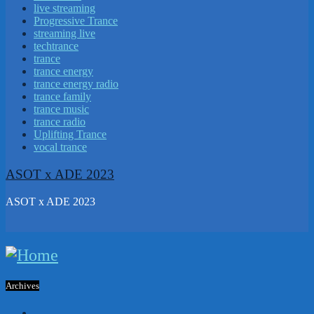
live streaming
Progressive Trance
streaming live
techtrance
trance
trance energy
trance energy radio
trance family
trance music
trance radio
Uplifting Trance
vocal trance
ASOT x ADE 2023
ASOT x ADE 2023
Archives