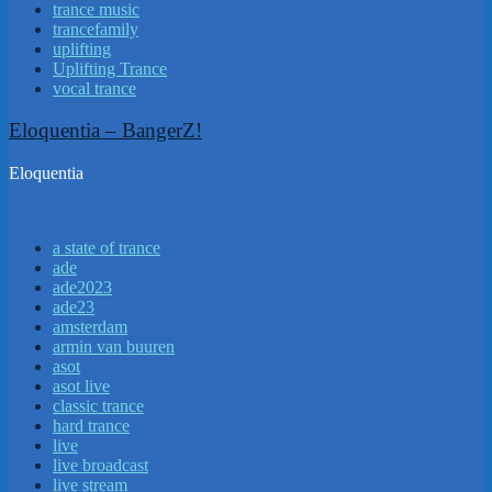
trance music
trancefamily
uplifting
Uplifting Trance
vocal trance
Eloquentia – BangerZ!
Eloquentia
a state of trance
ade
ade2023
ade23
amsterdam
armin van buuren
asot
asot live
classic trance
hard trance
live
live broadcast
live stream