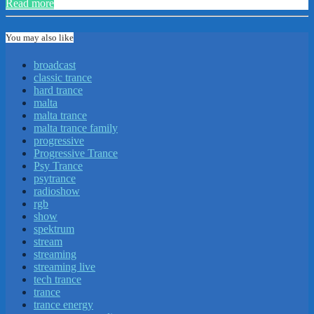
Read more
You may also like
broadcast
classic trance
hard trance
malta
malta trance
malta trance family
progressive
Progressive Trance
Psy Trance
psytrance
radioshow
rgb
show
spektrum
stream
streaming
streaming live
tech trance
trance
trance energy