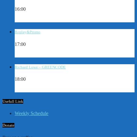
16:00
Replay&Promo
17:00
Richard Lowe – GREENCODE
18:00
Usefull Link
Weekly Schedule
Donate