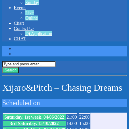
Sunday
Events
Live
Online
Chart
Contact Us
Dj Application
CHAT
Xijaro&Pitch – Chasing Dreams
Scheduled on
Saturday, 1st week, 04/06/2022
21:00
22:00
3rd Saturday, 15/10/2022
14:00
15:00