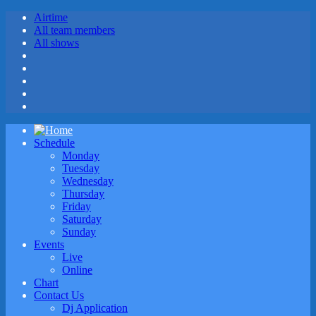
Airtime
All team members
All shows
Schedule
Monday
Tuesday
Wednesday
Thursday
Friday
Saturday
Sunday
Events
Live
Online
Chart
Contact Us
Dj Application