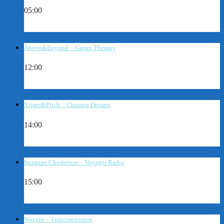
05:00
Above&Beyond – Group Therapy
12:00
Xijaro&Pitch – Chasing Dreams
14:00
Suzanne Chesterton – Voyager Radio
15:00
Vorcera – Trancescension