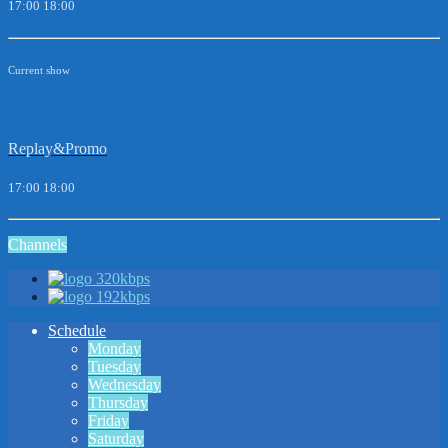
17:00
18:00
Current show
Replay&Promo
17:00
18:00
Channels
320kbps
192kbps
Schedule
Monday
Tuesday
Wednesday
Thursday
Friday
Saturday