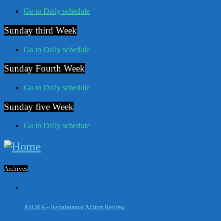
Go to Daily schedule
Sunday third Week
Go to Daily schedule
Sunday Fourth Week
Go to Daily schedule
Sunday five Week
Go to Daily schedule
Archives
ASURA – Renaissance Album Review