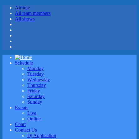
Airtime
All team members
All shows
Schedule
Monday
Tuesday
Wednesday
Thursday
Friday
Saturday
Sunday
Events
Live
Online
Chart
Contact Us
Dj Application