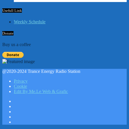
Usefull Link
Weekly Schedule
Donate
Buy us a coffee
@2020-2024 Trance Energy Radio Station
Privacy
Cookie
Edit By Me.Le Web & Grafic