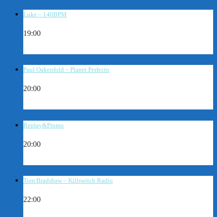
Luke – 140BPM
19:00
Paul Oakenfold – Planet Perfecto
20:00
Replay&Promo
20:00
Tom Bradshaw – Killswitch Radio
22:00