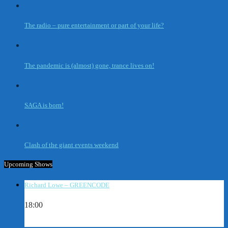
The radio – pure entertainment or part of your life?
The pandemic is (almost) gone, trance lives on!
SAGA is born!
Clash of the giant events weekend
Upcoming Shows
Richard Lowe – GREENCODE
18:00