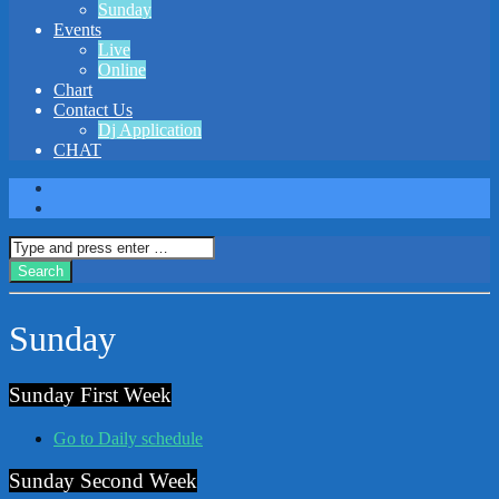
Sunday
Events
Live
Online
Chart
Contact Us
Dj Application
CHAT
Sunday
Sunday First Week
Go to Daily schedule
Sunday Second Week