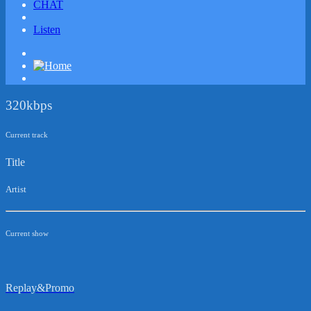
CHAT
Listen
320kbps
Current track
Title
Artist
Current show
Replay&Promo