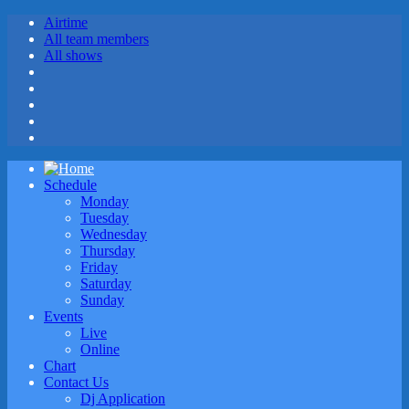
Airtime
All team members
All shows
Schedule
Monday
Tuesday
Wednesday
Thursday
Friday
Saturday
Sunday
Events
Live
Online
Chart
Contact Us
Dj Application