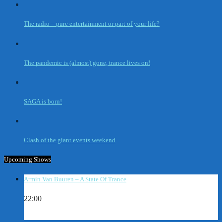
The radio – pure entertainment or part of your life?
The pandemic is (almost) gone, trance lives on!
SAGA is born!
Clash of the giant events weekend
Upcoming Shows
Armin Van Buuren – A State Of Trance
22:00