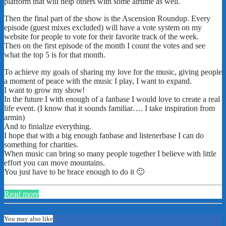
platform that will help others with some airtime as well.
Then the final part of the show is the Ascension Roundup. Every
episode (guest mixes excluded) will have a vote system on my
website for people to vote for their favorite track of the week.
Then on the first episode of the month I count the votes and see
what the top 5 is for that month.
To achieve my goals of sharing my love for the music, giving people
a moment of peace with the music I play, I want to expand.
I want to grow my show!
In the future I with enough of a fanbase I would love to create a real
life event. (I know that it sounds familiar…. I take inspiration from
armin)
And to finialize everything.
I hope that with a big enough fanbase and listenerbase I can do
something for charities.
When music can bring so many people together I believe with little
effort you can move mountains.
You just have to be brace enough to do it 🙂
Read more
You may also like