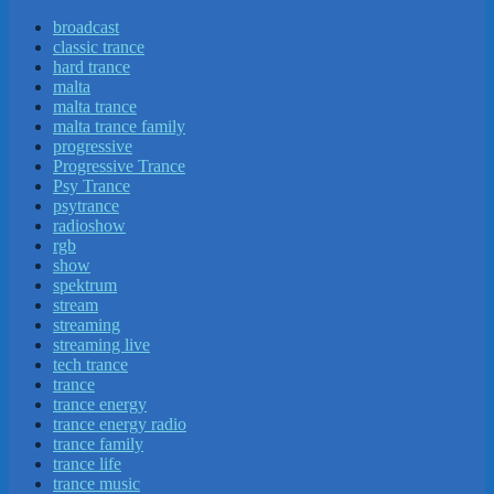
broadcast
classic trance
hard trance
malta
malta trance
malta trance family
progressive
Progressive Trance
Psy Trance
psytrance
radioshow
rgb
show
spektrum
stream
streaming
streaming live
tech trance
trance
trance energy
trance energy radio
trance family
trance life
trance music