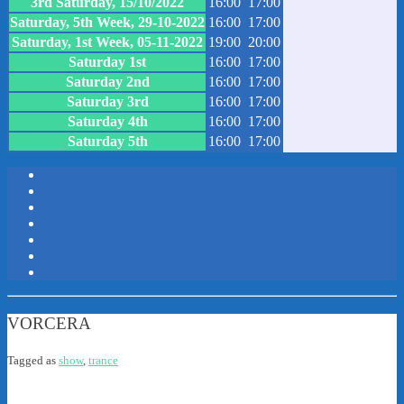
3rd Saturday, 15/10/2022
16:00
17:00
Saturday, 5th Week, 29-10-2022
16:00
17:00
Saturday, 1st Week, 05-11-2022
19:00
20:00
Saturday 1st
16:00
17:00
Saturday 2nd
16:00
17:00
Saturday 3rd
16:00
17:00
Saturday 4th
16:00
17:00
Saturday 5th
16:00
17:00
VORCERA
Tagged as
show
,
trance