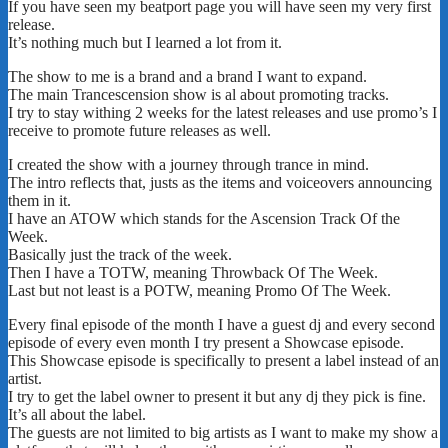
If you have seen my beatport page you will have seen my very first
release.
It’s nothing much but I learned a lot from it.
The show to me is a brand and a brand I want to expand.
The main Trancescension show is al about promoting tracks.
I try to stay withing 2 weeks for the latest releases and use promo’s I
receive to promote future releases as well.
I created the show with a journey through trance in mind.
The intro reflects that, justs as the items and voiceovers announcing
them in it.
I have an ATOW which stands for the Ascension Track Of the
Week.
Basically just the track of the week.
Then I have a TOTW, meaning Throwback Of The Week.
Last but not least is a POTW, meaning Promo Of The Week.
Every final episode of the month I have a guest dj and every second
episode of every even month I try present a Showcase episode.
This Showcase episode is specifically to present a label instead of an
artist.
I try to get the label owner to present it but any dj they pick is fine.
It’s all about the label.
The guests are not limited to big artists as I want to make my show a