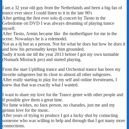
I am a 32 year old guy from the Netherlands and been a big fan of
trance ever since I could listen to it in the late 90's
After getting the first ever solo dj concert by Tiesto in the
Gelredome on DVD I was always dreaming of playing trance
myself.
After Tiesto, Armin became like the motherfigure for me in the
scene. Nowadays he is a rolemodel.
Not as a dj but as a person. Not for what he does but how he does it
and how his personality keeps him grounded.
Sadly it took me till the year 2013 before I got my own turntable
(Numark Mixtrack pro) and started playing.
From the start Uplifting trance and Orchestral trance has been my
favorite subgenres but its close to almost all other subgenres.
After really starting to play for my self and online livestreams, I
knew that that was exactly what I wanted.
I want to share my love for the Trance genre with other people and
if possible give them a great time.
No fame wishes, no faux person, no charades, just me and my
geniun love for the music.
After years of trying to produce I got a lucky shot by contacting
someone who was willing to help and through that I got many more
connections.