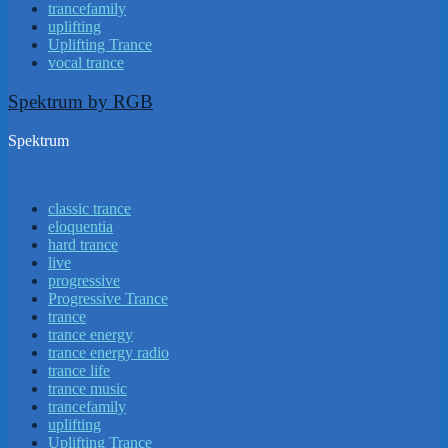
trancefamily
uplifting
Uplifting Trance
vocal trance
Spektrum by RGB
Spektrum
classic trance
eloquentia
hard trance
live
progressive
Progressive Trance
trance
trance energy
trance energy radio
trance life
trance music
trancefamily
uplifting
Uplifting Trance