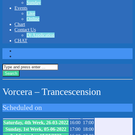
Sunday
Events
Live
Online
Chart
Contact Us
Dj Application
CHAT
Vorcera – Trancescension
Scheduled on
Saturday, 4th Week, 26-03-2022
16:00
17:00
Sunday, 1st Week, 05-06-2022
17:00
18:00