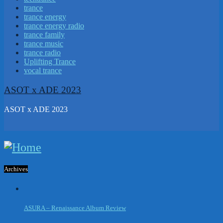
trance
trance energy
trance energy radio
trance family
trance music
trance radio
Uplifting Trance
vocal trance
ASOT x ADE 2023
ASOT x ADE 2023
Archives
ASURA – Renaissance Album Review