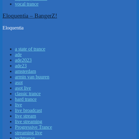
vocal trance
Eloquentia – BangerZ!
Eloquentia
a state of trance
ade
ade2023
ade23
amsterdam
armin van buuren
asot
asot live
classic trance
hard trance
live
live broadcast
live stream
live streaming
Progressive Trance
streaming live
techtrance