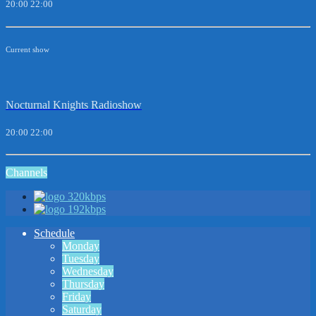
20:00
22:00
Current show
Nocturnal Knights Radioshow
20:00
22:00
Channels
320kbps
192kbps
Schedule
Monday
Tuesday
Wednesday
Thursday
Friday
Saturday