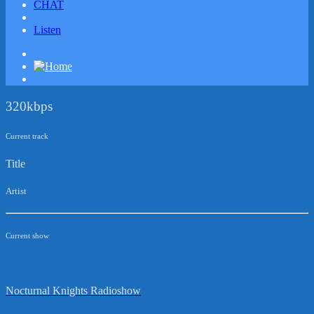
CHAT
Listen
320kbps
Current track
Title
Artist
Current show
Nocturnal Knights Radioshow