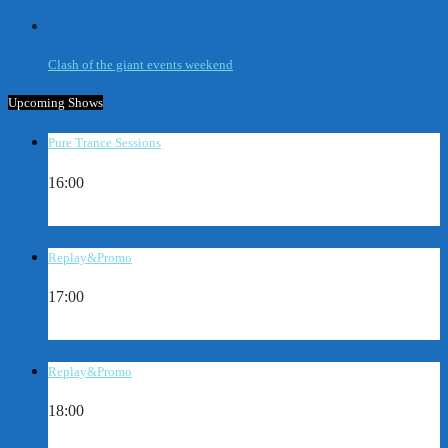
Clash of the giant events weekend
Upcoming Shows
Pure Trance Sessions
16:00
Replay&Promo
17:00
Replay&Promo
18:00