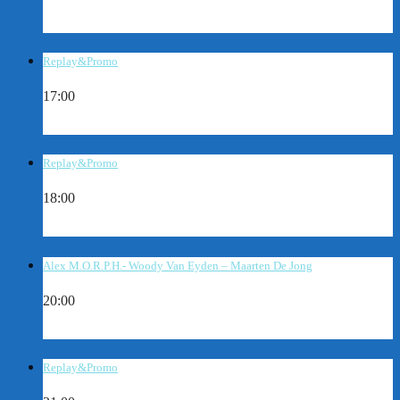
Replay&Promo
17:00
Replay&Promo
18:00
Alex M.O.R.P.H.- Woody Van Eyden – Maarten De Jong
20:00
Replay&Promo