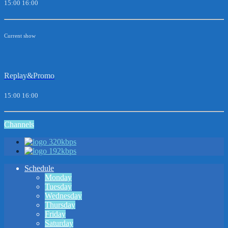
15:00
16:00
Current show
Replay&Promo
15:00
16:00
Channels
320kbps
192kbps
Schedule
Monday
Tuesday
Wednesday
Thursday
Friday
Saturday