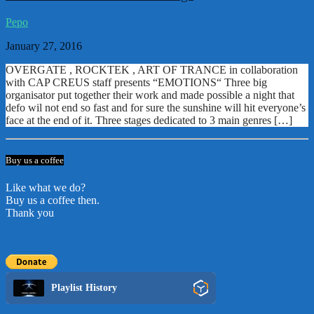
Pepo
January 27, 2016
OVERGATE , ROCKTEK , ART OF TRANCE in collaboration
with CAP CREUS staff presents “EMOTIONS“ Three big
organisator put together their work and made possible a night that
defo wil not end so fast and for sure the sunshine will hit everyone’s
face at the end of it. Three stages dedicated to 3 main genres […]
Buy us a coffee
Like what we do?
Buy us a coffee then.
Thank you
Playlist History