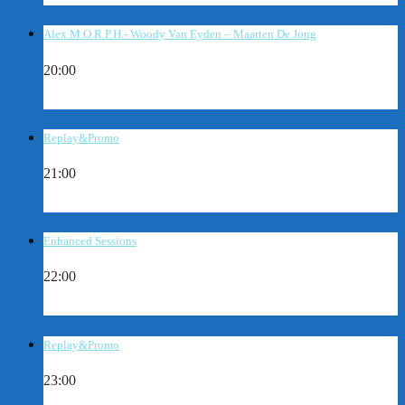
Alex M.O.R.P.H.- Woody Van Eyden – Maarten De Jong
20:00
Replay&Promo
21:00
Enhanced Sessions
22:00
Replay&Promo
23:00