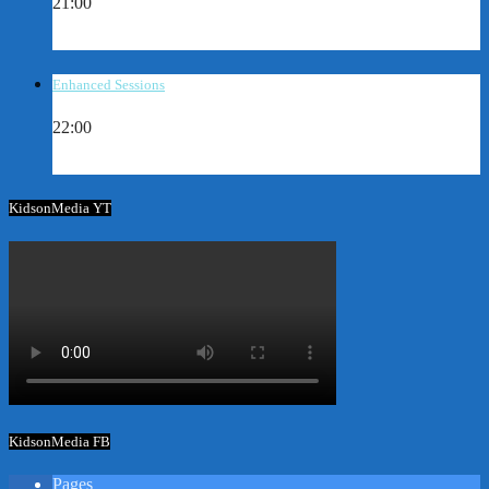
21:00
Enhanced Sessions
22:00
KidsonMedia YT
KidsonMedia FB
Pages