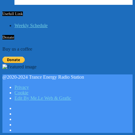
Usefull Link
Weekly Schedule
Donate
Buy us a coffee
@2020-2024 Trance Energy Radio Station
Privacy
Cookie
Edit By Me.Le Web & Grafic