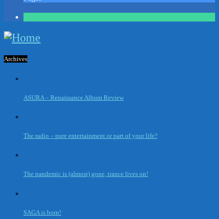
1
Archives
ASURA – Renaissance Album Review
The radio – pure entertainment or part of your life?
The pandemic is (almost) gone, trance lives on!
SAGA is born!