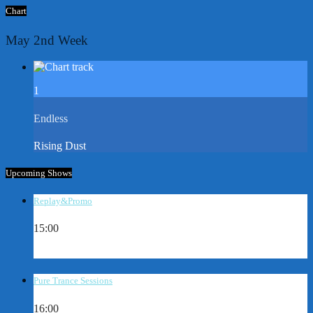
Chart
May 2nd Week
1
Endless
Rising Dust
Upcoming Shows
Replay&Promo
15:00
Pure Trance Sessions
16:00