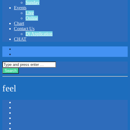
Sunday
Events
Live
Online
Chart
Contact Us
Dj Application
CHAT
feel