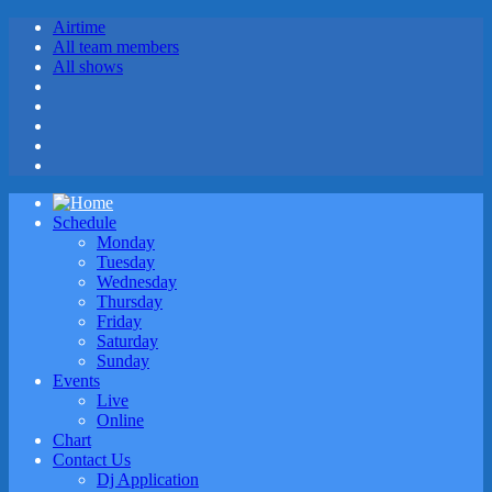
Airtime
All team members
All shows
Schedule
Monday
Tuesday
Wednesday
Thursday
Friday
Saturday
Sunday
Events
Live
Online
Chart
Contact Us
Dj Application