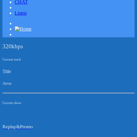
CHAT
Listen
320kbps
Current track
Title
Artist
Current show
Replay&Promo