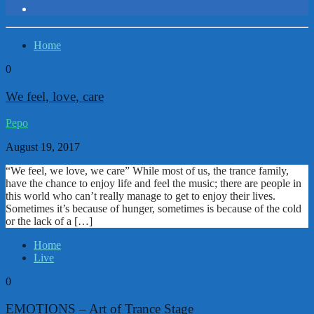
Home
0
We feel, love, care
Pepo
August 19, 2017
“We feel, we love, we care” While most of us, the trance family,
have the chance to enjoy life and feel the music; there are people in
this world who can’t really manage to get to enjoy their lives.
Sometimes it’s because of hunger, sometimes is because of the cold
or the lack of a […]
Home
Live
0
EMOTIONS – Art of Trance Stage