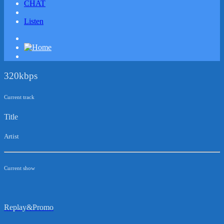
CHAT
Listen
320kbps
Current track
Title
Artist
Current show
Replay&Promo