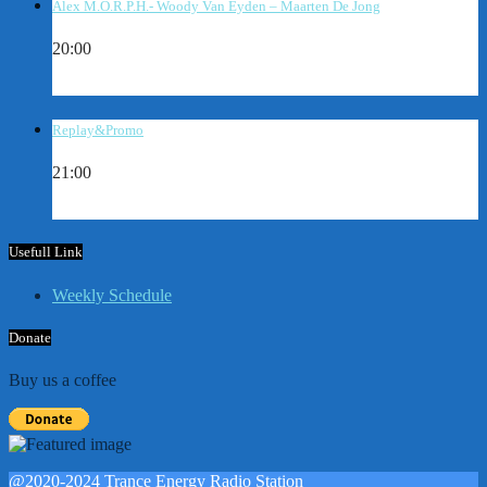
Alex M.O.R.P.H.- Woody Van Eyden – Maarten De Jong
20:00
Replay&Promo
21:00
Usefull Link
Weekly Schedule
Donate
Buy us a coffee
@2020-2024 Trance Energy Radio Station