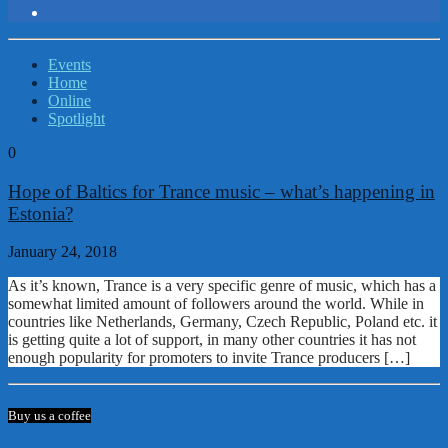
Events
Home
Online
Spotlight
0
Hope of Baltics for Trance music – what’s happening in
Estonia?
January 24, 2018
As it’s known, Trance is a very specific genre of music, which has a
somewhat limited amount of followers around the world. While in
countries like Netherlands, Germany, Czech Republic, Poland etc. it
is getting quite a lot of support, in many other countries it has not
enough popularity for promoters to invite Trance producers […]
Buy us a coffee