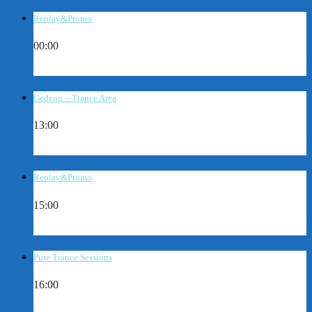
Replay&Promo
00:00
Gedeon – Trance Area
13:00
Replay&Promo
15:00
Pure Trance Sessions
16:00