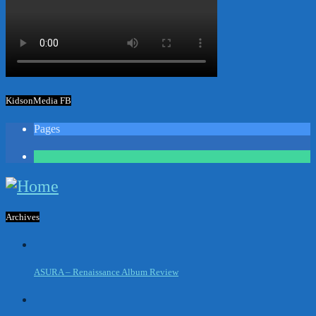
KidsonMedia FB
Pages
1
Archives
ASURA – Renaissance Album Review