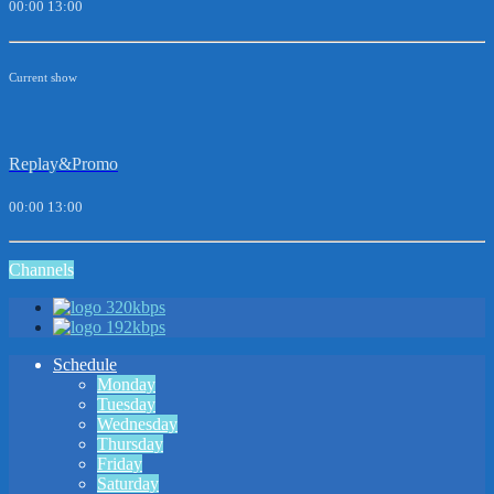
00:00
13:00
Current show
Replay&Promo
00:00
13:00
Channels
320kbps
192kbps
Schedule
Monday
Tuesday
Wednesday
Thursday
Friday
Saturday