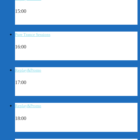
15:00
Pure Trance Sessions
16:00
Replay&Promo
17:00
Replay&Promo
18:00