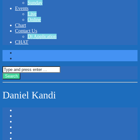
Sunday
Events
Live
Online
Chart
Contact Us
Dj Application
CHAT
Daniel Kandi