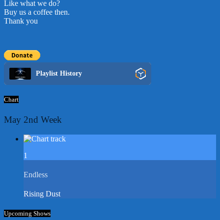
Like what we do?
Buy us a coffee then.
Thank you
Playlist History
Chart
May 2nd Week
1
Endless
Rising Dust
Upcoming Shows