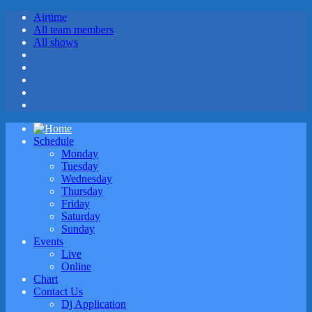
Airtime
All team members
All shows
Schedule
Monday
Tuesday
Wednesday
Thursday
Friday
Saturday
Sunday
Events
Live
Online
Chart
Contact Us
Dj Application