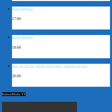
Replay&Promo
17:00
Replay&Promo
18:00
Alex M.O.R.P.H.- Woody Van Eyden – Maarten De Jong
20:00
KidsonMedia YT