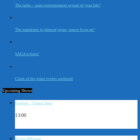
The radio – pure entertainment or part of your life?
The pandemic is (almost) gone, trance lives on!
SAGA is born!
Clash of the giant events weekend
Upcoming Shows
Gedeon – Trance Area
13:00
Replay&Promo