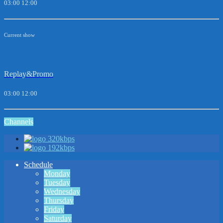
03:00
12:00
Current show
Replay&Promo
03:00
12:00
Channels
320kbps
192kbps
Schedule
Monday
Tuesday
Wednesday
Thursday
Friday
Saturday