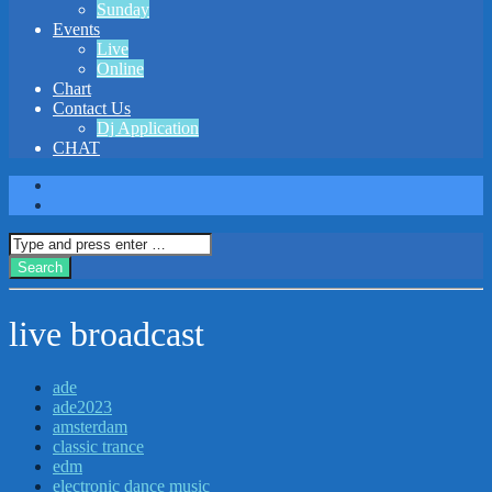
Sunday
Events
Live
Online
Chart
Contact Us
Dj Application
CHAT
live broadcast
ade
ade2023
amsterdam
classic trance
edm
electronic dance music