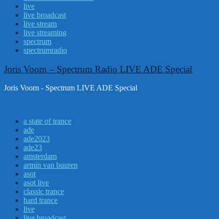
live
live broadcast
live stream
live streaming
spectrum
spectrumradio
Joris Voorn – Spectrum Radio LIVE ADE Special
Joris Voorn - Spectrum LIVE ADE Special
a state of trance
ade
ade2023
ade23
amsterdam
armin van buuren
asot
asot live
classic trance
hard trance
live
live broadcast