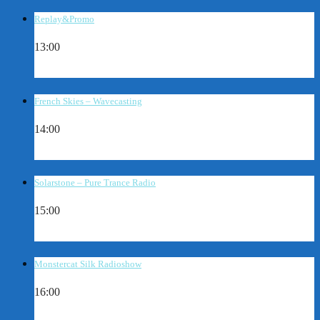
Replay&Promo
13:00
French Skies – Wavecasting
14:00
Solarstone – Pure Trance Radio
15:00
Monstercat Silk Radioshow
16:00