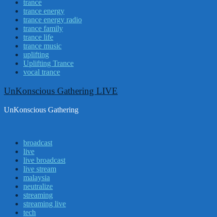
trance
trance energy
trance energy radio
trance family
trance life
trance music
uplifting
Uplifting Trance
vocal trance
UnKonscious Gathering LIVE
UnKonscious Gathering
broadcast
live
live broadcast
live stream
malaysia
neutralize
streaming
streaming live
tech