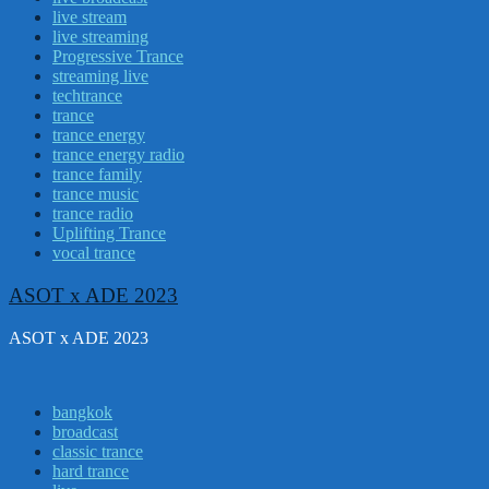
live stream
live streaming
Progressive Trance
streaming live
techtrance
trance
trance energy
trance energy radio
trance family
trance music
trance radio
Uplifting Trance
vocal trance
ASOT x ADE 2023
ASOT x ADE 2023
bangkok
broadcast
classic trance
hard trance