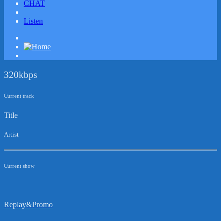
CHAT
Listen
320kbps
Current track
Title
Artist
Current show
Replay&Promo