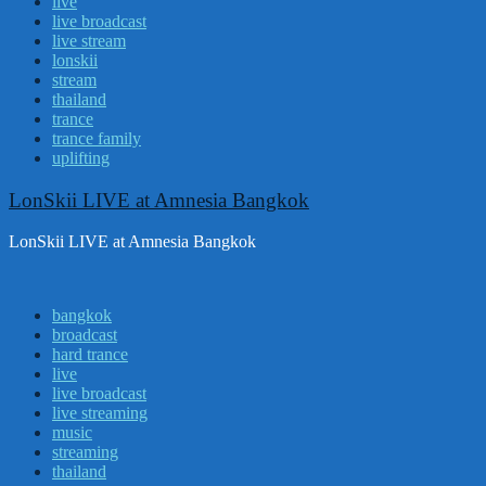
live
live broadcast
live stream
lonskii
stream
thailand
trance
trance family
uplifting
LonSkii LIVE at Amnesia Bangkok
LonSkii LIVE at Amnesia Bangkok
bangkok
broadcast
hard trance
live
live broadcast
live streaming
music
streaming
thailand