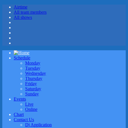
Airtime
All team members
All shows
Schedule
Monday
Tuesday
Wednesday
Thursday
Friday
Saturday
Sunday
Events
Live
Online
Chart
Contact Us
Dj Application