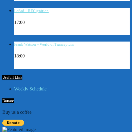
LeSad – RECignition
17:00
Frank Watson – World of Tranceptum
18:00
Usefull Link
Weekly Schedule
Donate
Buy us a coffee