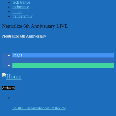
tech trance
techtrance
trance
trancefamily
Neutralize 6th Anniversary LIVE
Neutralize 6th Anniversary
Pages
1
Archives
ASURA – Renaissance Album Review