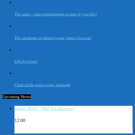
The radio – pure entertainment or part of your life?
The pandemic is (almost) gone, trance lives on!
SAGA is born!
Clash of the giant events weekend
Upcoming Shows
Andrew Rayel – FInd Your Harmony
12:00