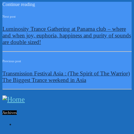
Continue reading
Next post
Luminosity Trance Gathering at Panama club – where
and when joy, euphoria, happiness and purity of sounds
are double sized!
Previous post
Transmission Festival Asia : (The Spirit of The Warrior)
The Biggest Trance weekend in Asia
Archives