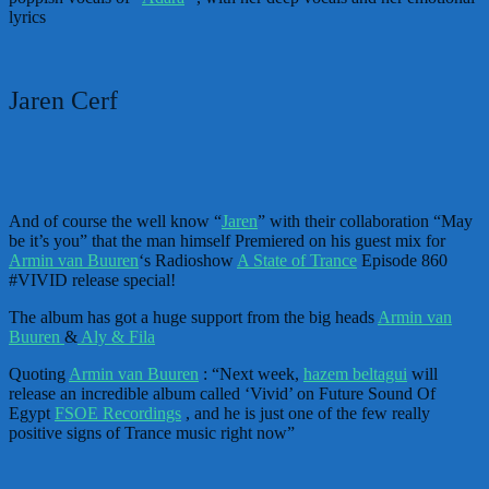
lyrics
Jaren Cerf
And of course the well know “
Jaren
” with their collaboration “May
be it’s you” that the man himself Premiered on his guest mix for
Armin van Buuren
‘s Radioshow
A State of Trance
Episode 860
#VIVID release special!
The album has got a huge support from the big heads
Armin van
Buuren
&
Aly & Fila
Quoting
Armin van Buuren
: “Next week,
hazem beltagui
will
release an incredible album called ‘Vivid’ on Future Sound Of
Egypt
FSOE Recordings
, and he is just one of the few really
positive signs of Trance music right now”