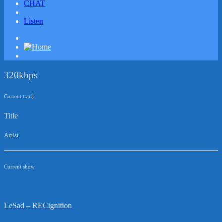
CHAT
Listen
320kbps
Current track
Title
Artist
Current show
LeSad – RECignition