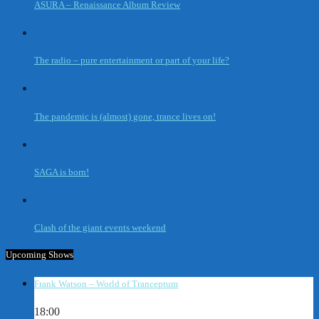
ASURA – Renaissance Album Review
The radio – pure entertainment or part of your life?
The pandemic is (almost) gone, trance lives on!
SAGA is born!
Clash of the giant events weekend
Upcoming Shows
Frank Watson – World of Tranceptum
18:00