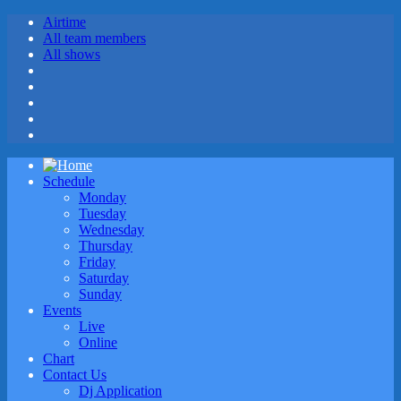
Airtime
All team members
All shows
Schedule
Monday
Tuesday
Wednesday
Thursday
Friday
Saturday
Sunday
Events
Live
Online
Chart
Contact Us
Dj Application