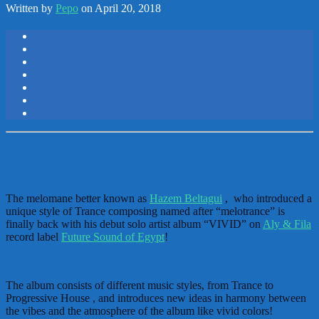
Written by
Pepo
on April 20, 2018
The melomane better known as
Hazem Beltagui
, who introduced a
unique style of Trance composing named after “melotrance” is
finally back with his debut solo artist album “VIVID” on
Aly & Fila
record label
Future Sound of Egypt
!
The album consists of different music styles, from Trance to
Progressive House , and introduces new ideas in harmony between
the vibes and the atmosphere of the album like vivid colors!