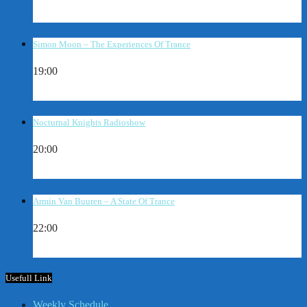
Simon Moon – The Experiences Of Trance
19:00
Nocturnal Knights Radioshow
20:00
Armin Van Buuren – A State Of Trance
22:00
Usefull Link
Weekly Schedule