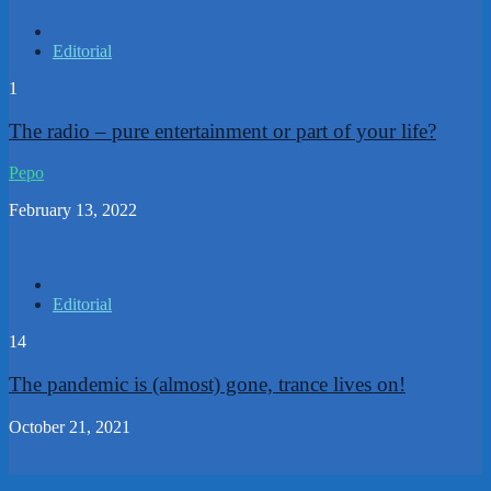
Editorial
1
The radio – pure entertainment or part of your life?
Pepo
February 13, 2022
Editorial
14
The pandemic is (almost) gone, trance lives on!
October 21, 2021