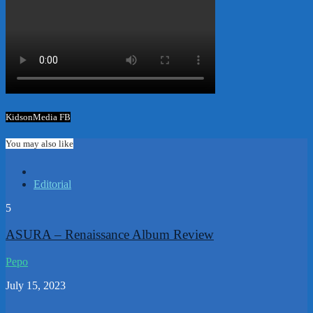
KidsonMedia FB
You may also like
Editorial
5
ASURA – Renaissance Album Review
Pepo
July 15, 2023