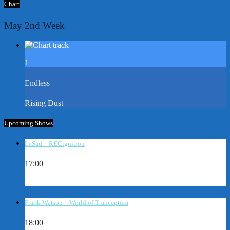
Chart
May 2nd Week
1
Endless
Rising Dust
Upcoming Shows
LeSad – RECignition
17:00
Frank Watson – World of Tranceptum
18:00