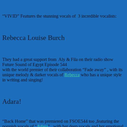
“VIVID” Features the stunning vocals of 3 incredible vocalists:
Rebecca Louise Burch
They had a great support from Aly & Fila on their radio show
Future Sound of Egypt Episode 544
with the world premier of their collaboration “Fade away” , with its
unique melody & darker vocals of
Rebecca
who has a unique style
in writing and singing!
Adara!
“Back Home” that was premiered on FSOE544 too ,featuring the
poppish vocals of “
Adara
” , with her deep vocals and her emotional