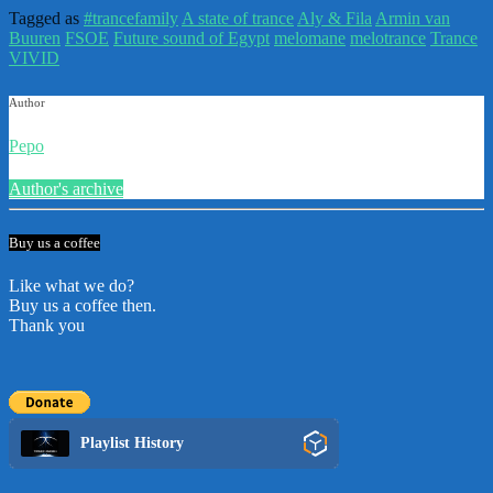
Tagged as
#trancefamily
A state of trance
Aly & Fila
Armin van
Buuren
FSOE
Future sound of Egypt
melomane
melotrance
Trance
VIVID
Author
Pepo
Author's archive
Buy us a coffee
Like what we do?
Buy us a coffee then.
Thank you
Playlist History