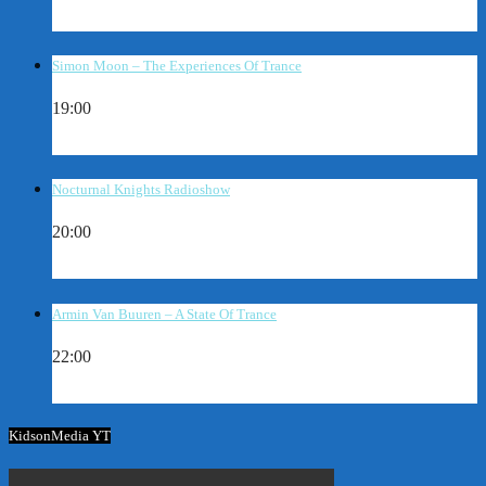
Simon Moon – The Experiences Of Trance
19:00
Nocturnal Knights Radioshow
20:00
Armin Van Buuren – A State Of Trance
22:00
KidsonMedia YT