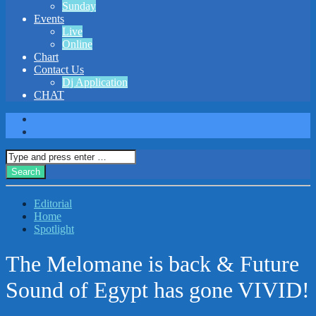
Sunday
Events
Live
Online
Chart
Contact Us
Dj Application
CHAT
Editorial
Home
Spotlight
The Melomane is back & Future
Sound of Egypt has gone VIVID!