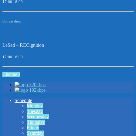
17:00
18:00
Current show
LeSad – RECignition
17:00
18:00
Channels
320kbps
192kbps
Schedule
Monday
Tuesday
Wednesday
Thursday
Friday
Saturday