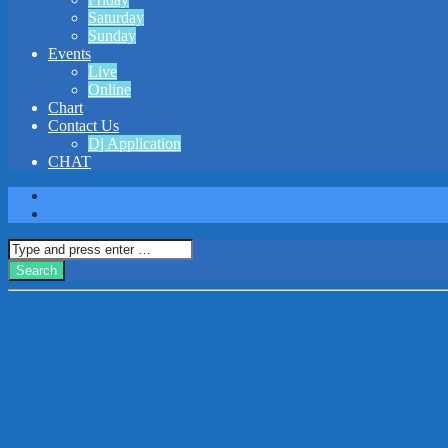
Saturday
Sunday
Events
Live
Online
Chart
Contact Us
Dj Application
CHAT