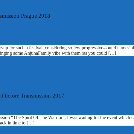
nsmission Prague 2018
ine-up for such a festival, considering so few progressive-sound names 
 bringing some AnjunaFamily vibe with them (as you could […]
ght before Transmission 2017
sion “The Spirit Of The Warrior”, I was waiting for the event which ca
back in time to […]