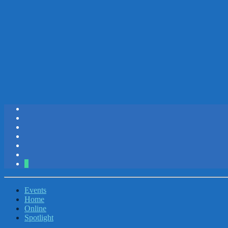
2
Events
Home
Online
Spotlight