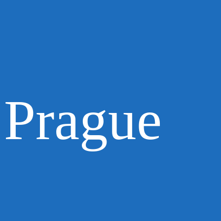
Prague