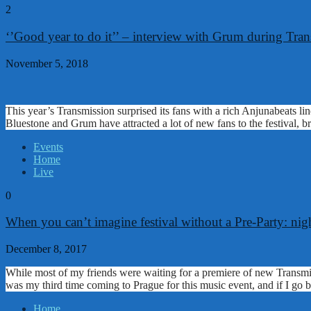
2
‘’Good year to do it’’ – interview with Grum during Tra
November 5, 2018
This year’s Transmission surprised its fans with a rich Anjunabeats l
Bluestone and Grum have attracted a lot of new fans to the festival,
Events
Home
Live
0
When you can’t imagine festival without a Pre-Party: ni
December 8, 2017
While most of my friends were waiting for a premiere of new Transmis
was my third time coming to Prague for this music event, and if I go 
Home