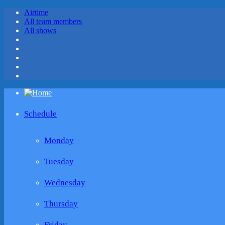
Airtime
All team members
All shows
Schedule
Monday
Tuesday
Wednesday
Thursday
Friday