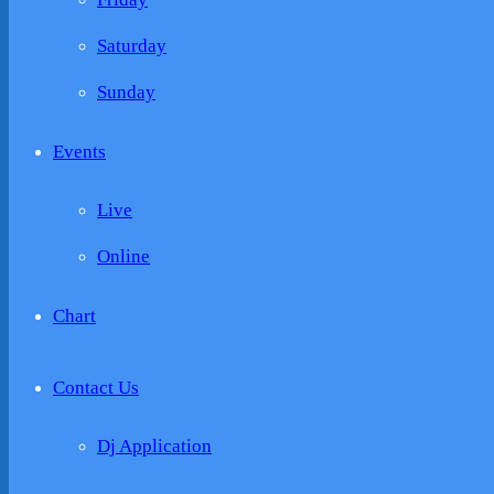
Saturday
Sunday
Events
Live
Online
Chart
Contact Us
Dj Application