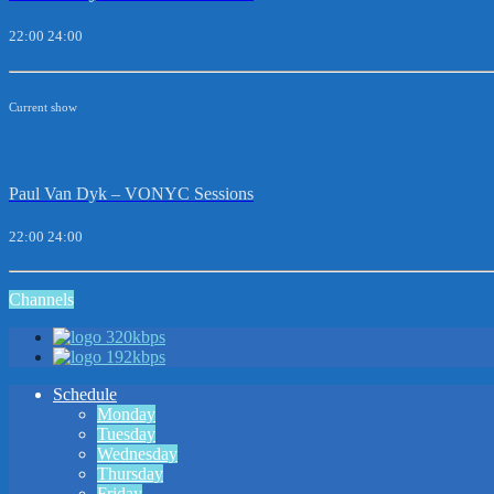
22:00
24:00
Current show
Paul Van Dyk – VONYC Sessions
22:00
24:00
Channels
320kbps
192kbps
Schedule
Monday
Tuesday
Wednesday
Thursday
Friday