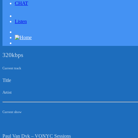
CHAT
Listen
320kbps
Current track
Title
Artist
Current show
Paul Van Dyk – VONYC Sessions