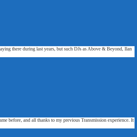
playing there during last years, but such DJs as Above & Beyond, Ilan
me before, and all thanks to my previous Transmission experience. It