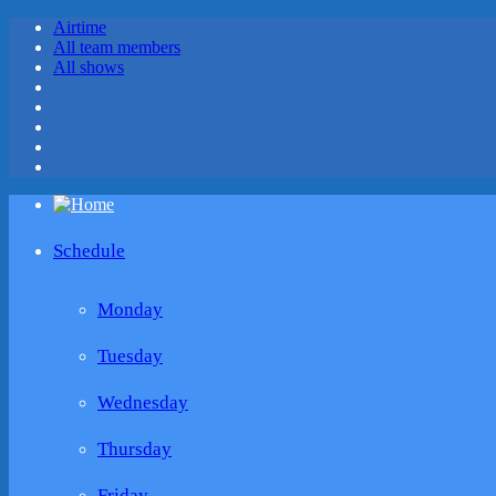
Airtime
All team members
All shows
Schedule
Monday
Tuesday
Wednesday
Thursday
Friday