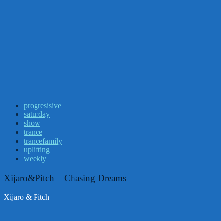
progresisive
saturday
show
trance
trancefamily
uplifting
weekly
Xijaro&Pitch – Chasing Dreams
Xijaro & Pitch