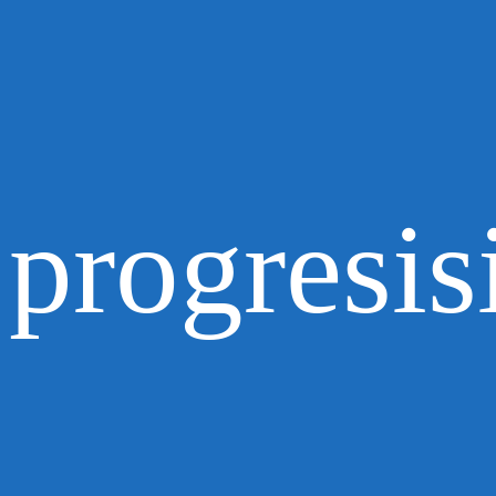
progresis