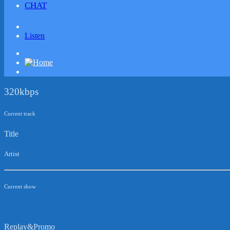
CHAT
Listen
320kbps
Current track
Title
Artist
Current show
Replay&Promo