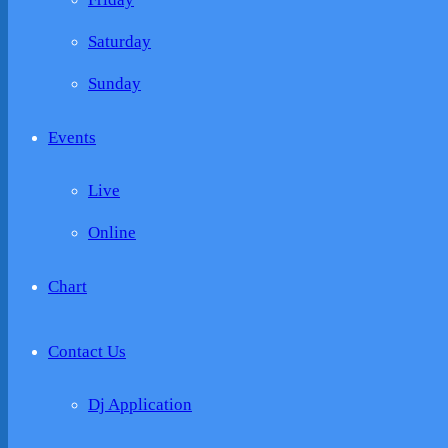
Saturday
Sunday
Events
Live
Online
Chart
Contact Us
Dj Application