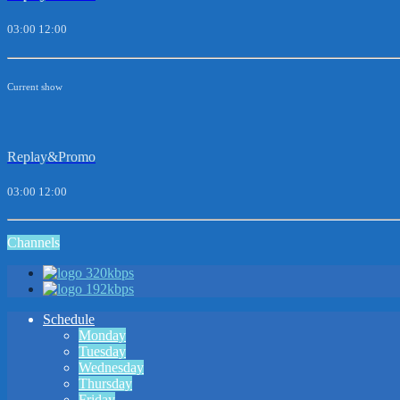
03:00
12:00
Current show
Replay&Promo
03:00
12:00
Channels
320kbps
192kbps
Schedule
Monday
Tuesday
Wednesday
Thursday
Friday