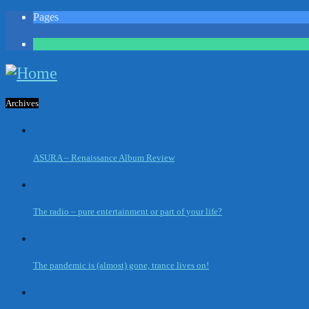
Pages
1
Archives
ASURA – Renaissance Album Review
The radio – pure entertainment or part of your life?
The pandemic is (almost) gone, trance lives on!