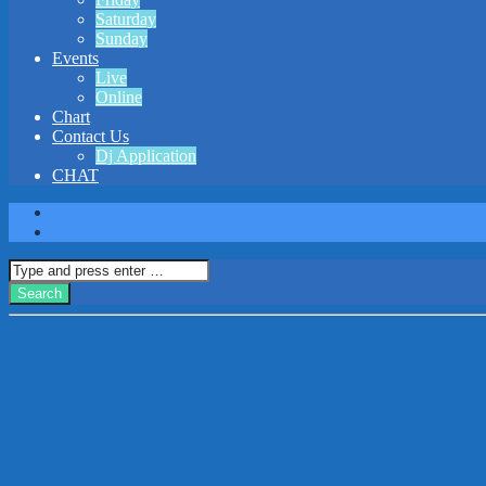
Saturday
Sunday
Events
Live
Online
Chart
Contact Us
Dj Application
CHAT