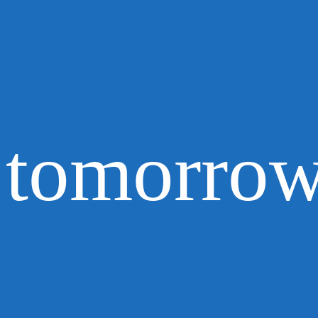
tomorrow