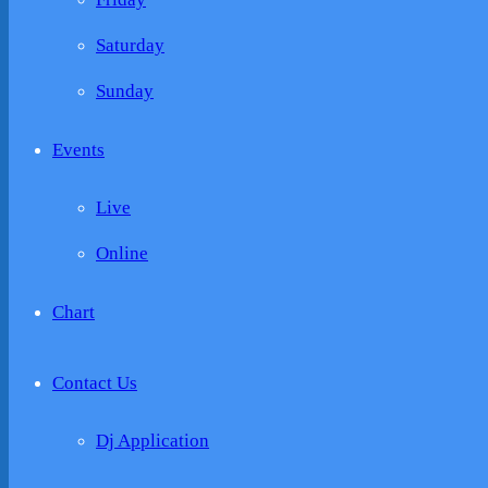
Saturday
Sunday
Events
Live
Online
Chart
Contact Us
Dj Application