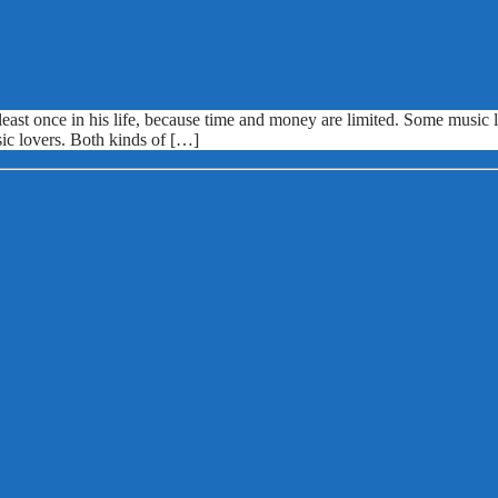
ast once in his life, because time and money are limited. Some music lo
sic lovers. Both kinds of […]