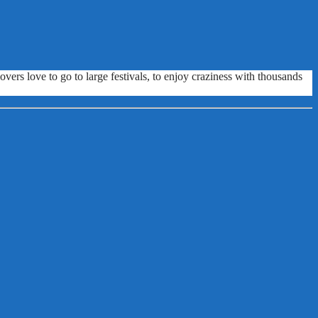
vers love to go to large festivals, to enjoy craziness with thousands