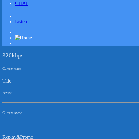
CHAT
Listen
320kbps
Current track
Title
Artist
Current show
Replay&Promo