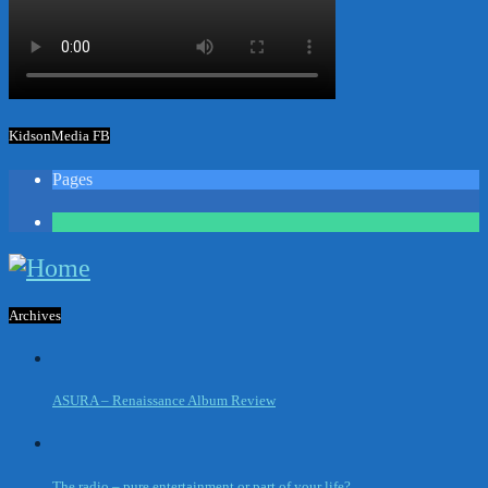
KidsonMedia FB
Pages
1
Archives
ASURA – Renaissance Album Review
The radio – pure entertainment or part of your life?