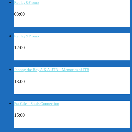
Replay&Promo
03:00
Replay&Promo
12:00
Johnny the Boy A.K.A. JTB – Memories of JTB
13:00
Fra.Gile – Souls Connection
15:00