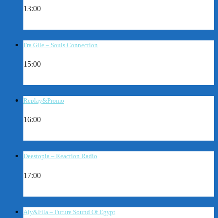
13:00
Fra.Gile – Souls Connection
15:00
Replay&Promo
16:00
Deestopia – Reaction Radio
17:00
Aly&Fila – Future Sound Of Egypt