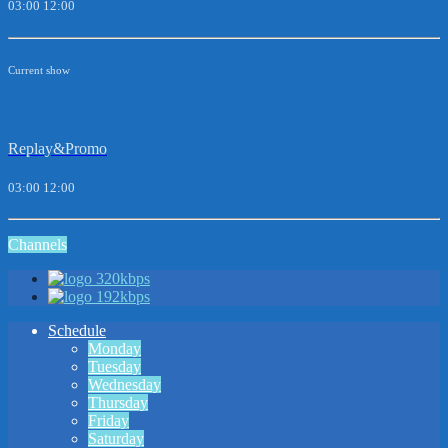
03:00
12:00
Current show
Replay&Promo
03:00
12:00
Channels
320kbps
192kbps
Schedule
Monday
Tuesday
Wednesday
Thursday
Friday
Saturday