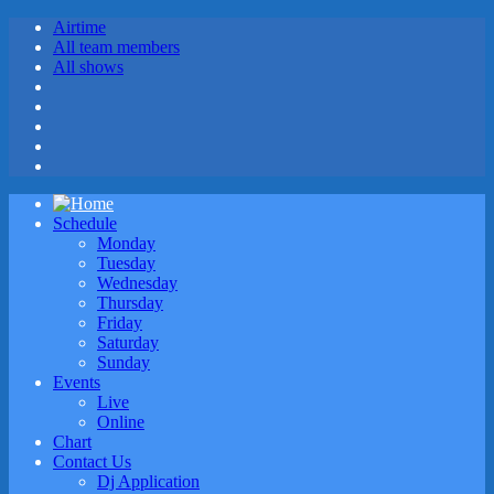
Airtime
All team members
All shows
Schedule
Monday
Tuesday
Wednesday
Thursday
Friday
Saturday
Sunday
Events
Live
Online
Chart
Contact Us
Dj Application