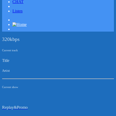
CHAT
Listen
320kbps
Current track
Title
Artist
Current show
Replay&Promo