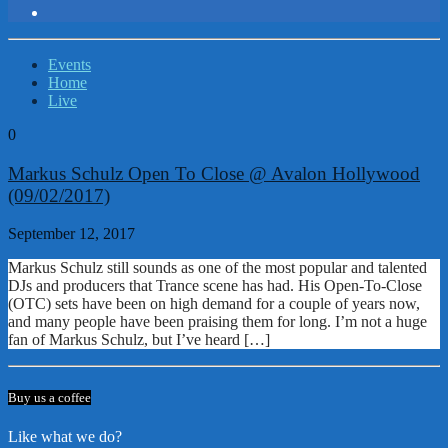
Events
Home
Live
0
Markus Schulz Open To Close @ Avalon Hollywood
(09/02/2017)
September 12, 2017
Markus Schulz still sounds as one of the most popular and talented
DJs and producers that Trance scene has had. His Open-To-Close
(OTC) sets have been on high demand for a couple of years now,
and many people have been praising them for long. I’m not a huge
fan of Markus Schulz, but I’ve heard […]
Buy us a coffee
Like what we do?