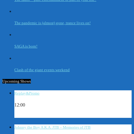
The pandemic is (almost) gone, trance lives on!
SAGA is born!
Clash of the giant events weekend
Upcoming Shows
Replay&Promo
12:00
Johnny the Boy A.K.A. JTB – Memories of JTB