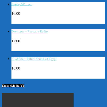
Replay&Promo
16:00
Deestopia – Reaction Radio
17:00
Aly&Fila – Future Sound Of Egypt
18:00
KidsonMedia YT