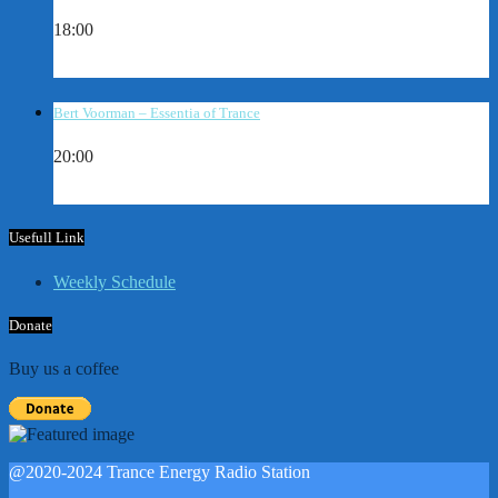
18:00
Bert Voorman – Essentia of Trance
20:00
Usefull Link
Weekly Schedule
Donate
Buy us a coffee
@2020-2024 Trance Energy Radio Station