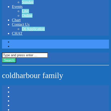
Sunday
Events
Live
Online
Chart
Contact Us
Dj Application
CHAT
coldharbour family