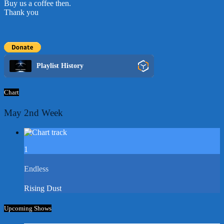
Buy us a coffee then.
Thank you
Playlist History
Chart
May 2nd Week
1
Endless
Rising Dust
Upcoming Shows