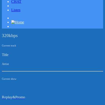
CHAT
Listen
320kbps
Current track
Title
Artist
Current show
Replay&Promo