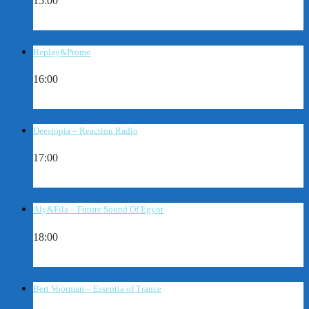
15:00
Replay&Promo
16:00
Deestopia – Reaction Radio
17:00
Aly&Fila – Future Sound Of Egypt
18:00
Bert Voorman – Essentia of Trance