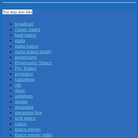
You may also like
broadcast
classic trance
hard trance
malta
malta trance
malta trance family
progressive
Progressive Trance
Psy Trance
psytrance
radioshow
rgb
show
spektrum
stream
streaming
streaming live
tech trance
trance
trance energy
trance energy radio