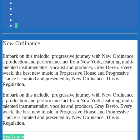
2
New Ordinance
Embark on this melodic, progressive journey with New Ordinance,
a production and performance act from New York, featuring multi-
talented instrumentalist, vocalist and producer, Gray Devio. Every
week, the best new music in Progressive House and Progressive
Trance is curated and presented by New Ordinance. This is
Regulation.
Embark on this melodic, progressive journey with New Ordinance,
a production and performance act from New York, featuring multi-
talented instrumentalist, vocalist and producer, Gray Devio. Every
week, the best new music in Progressive House and Progressive
Trance is curated and presented by New Ordinance. This is
Regulation.
Read more