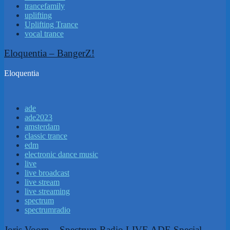
trancefamily
uplifting
Uplifting Trance
vocal trance
Eloquentia – BangerZ!
Eloquentia
ade
ade2023
amsterdam
classic trance
edm
electronic dance music
live
live broadcast
live stream
live streaming
spectrum
spectrumradio
Joris Voorn – Spectrum Radio LIVE ADE Special