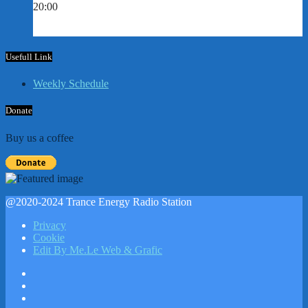
20:00
Usefull Link
Weekly Schedule
Donate
Buy us a coffee
@2020-2024 Trance Energy Radio Station
Privacy
Cookie
Edit By Me.Le Web & Grafic