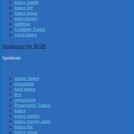
trance family
trance life
trance music
trancefamily
uplifting
Uplifting Trance
vocal trance
Spektrum by RGB
Spektrum
classic trance
eloquentia
hard trance
live
progressive
Progressive Trance
trance
trance energy
trance energy radio
trance life
trance music