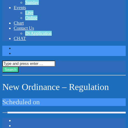
Sunday
Events
Live
Online
Chart
Contact Us
Dj Application
CHAT
New Ordinance – Regulation
Scheduled on