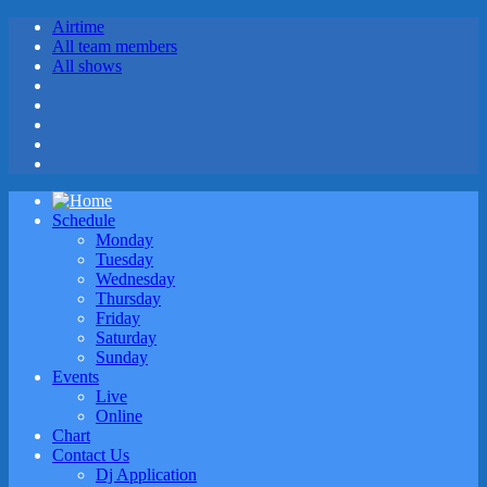
Airtime
All team members
All shows
Schedule
Monday
Tuesday
Wednesday
Thursday
Friday
Saturday
Sunday
Events
Live
Online
Chart
Contact Us
Dj Application