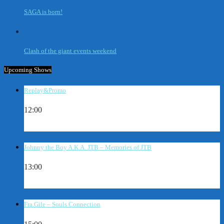
SAGA is born!
Clash of the giant events weekend
Upcoming Shows
Replay&Promo
12:00
Johnny the Boy A.K.A. JTB – Memories of JTB
13:00
Fra.Gile – Souls Connection