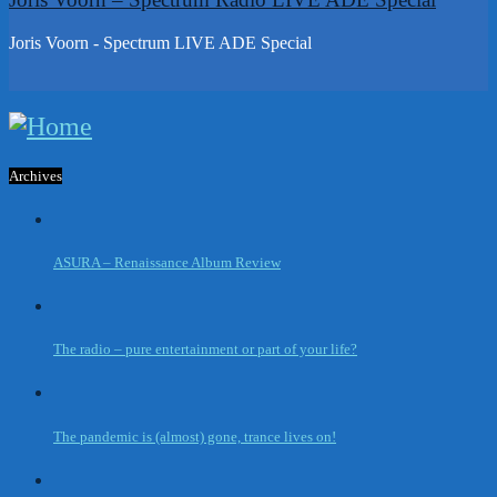
Joris Voorn - Spectrum LIVE ADE Special
Archives
ASURA – Renaissance Album Review
The radio – pure entertainment or part of your life?
The pandemic is (almost) gone, trance lives on!