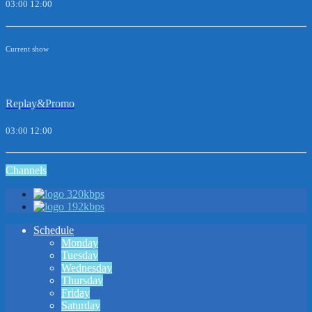
03:00
12:00
Current show
Replay&Promo
03:00
12:00
Channels
320kbps
192kbps
Schedule
Monday
Tuesday
Wednesday
Thursday
Friday
Saturday