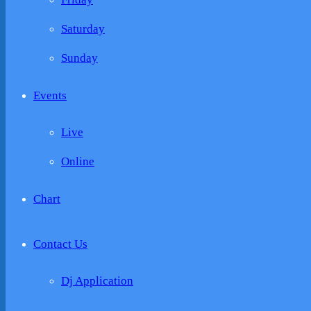
Saturday
Sunday
Events
Live
Online
Chart
Contact Us
Dj Application