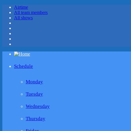
Airtime
All team members
All shows
Schedule
Monday
Tuesday
Wednesday
Thursday
Friday