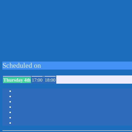
Scheduled on
Thursday 4th
17:00
18:00