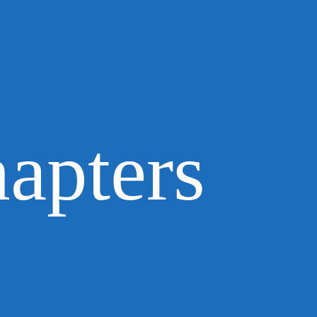
apters