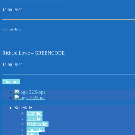
18:00
19:00
Current show
Richard Lowe – GREENCODE
18:00
19:00
Channels
320kbps
192kbps
Schedule
Monday
Tuesday
Wednesday
Thursday
Friday