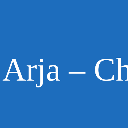
Arja – Ch