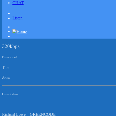
CHAT
Listen
320kbps
Current track
Title
Artist
Current show
Richard Lowe – GREENCODE