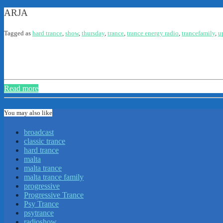
ARJA
Tagged as
hard trance
,
show
,
thursday
,
trance
,
trance energy radio
,
trancefamily
,
u
Read more
You may also like
broadcast
classic trance
hard trance
malta
malta trance
malta trance family
progressive
Progressive Trance
Psy Trance
psytrance
radioshow