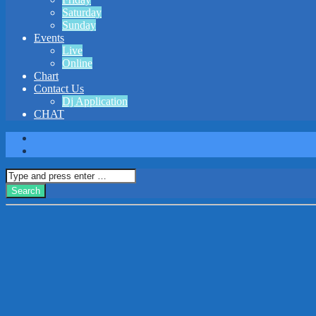
Saturday
Sunday
Events
Live
Online
Chart
Contact Us
Dj Application
CHAT