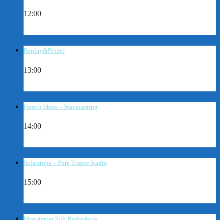
12:00
Replay&Promo
13:00
French Skies – Wavecasting
14:00
Solarstone – Pure Trance Radio
15:00
Monstercat Silk Radioshow