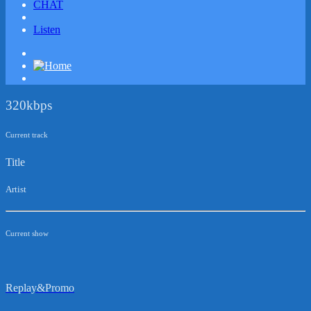
CHAT
Listen
320kbps
Current track
Title
Artist
Current show
Replay&Promo