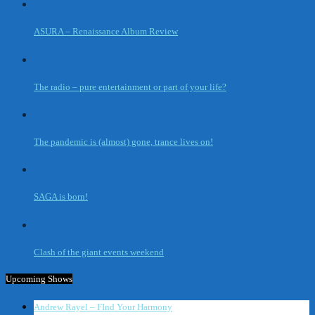
ASURA – Renaissance Album Review
The radio – pure entertainment or part of your life?
The pandemic is (almost) gone, trance lives on!
SAGA is born!
Clash of the giant events weekend
Upcoming Shows
Andrew Rayel – FInd Your Harmony