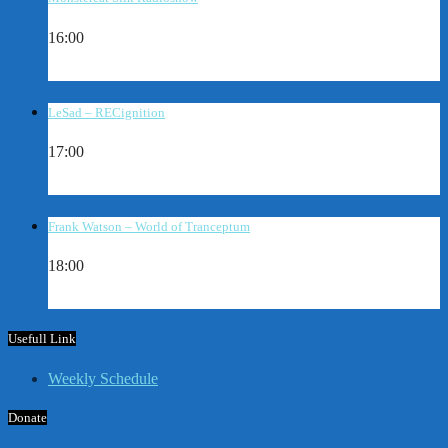
16:00
LeSad – RECignition
17:00
Frank Watson – World of Tranceptum
18:00
Usefull Link
Weekly Schedule
Donate