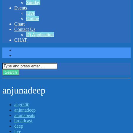
Sunday
Events
Live
Online
Chart
Contact Us
Dj Application
CHAT
anjunadeep
abgt500
anjunadeep
anunabeats
broadcast
deep
live