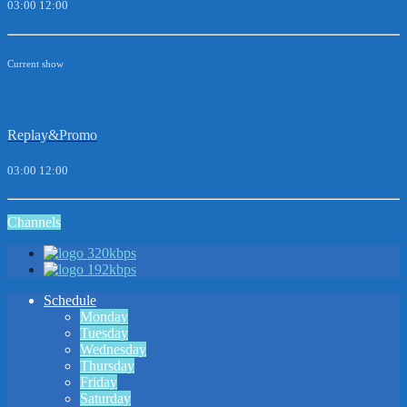
03:00
12:00
Current show
Replay&Promo
03:00
12:00
Channels
320kbps
192kbps
Schedule
Monday
Tuesday
Wednesday
Thursday
Friday
Saturday