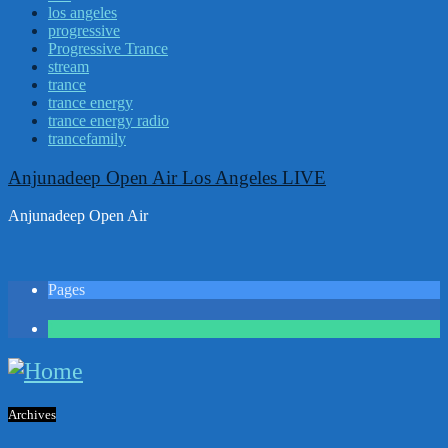
los angeles
progressive
Progressive Trance
stream
trance
trance energy
trance energy radio
trancefamily
Anjunadeep Open Air Los Angeles LIVE
Anjunadeep Open Air
Pages
1
Archives