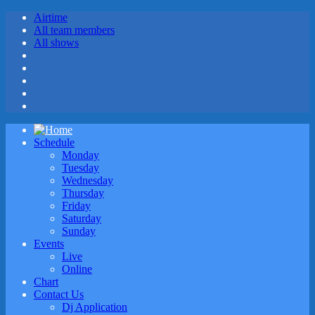
Airtime
All team members
All shows
Schedule
Monday
Tuesday
Wednesday
Thursday
Friday
Saturday
Sunday
Events
Live
Online
Chart
Contact Us
Dj Application