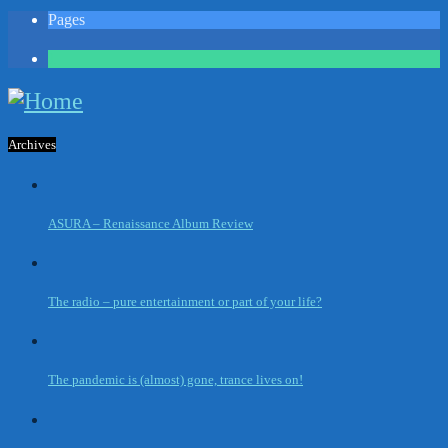
Pages
1
Archives
ASURA – Renaissance Album Review
The radio – pure entertainment or part of your life?
The pandemic is (almost) gone, trance lives on!