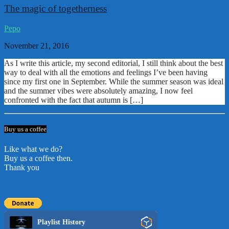
The magic of togetherness
Pepo
November 21, 2016
As I write this article, my second editorial, I still think about the best
way to deal with all the emotions and feelings I’ve been having
since my first one in September. While the summer season was ideal
and the summer vibes were absolutely amazing, I now feel
confronted with the fact that autumn is […]
Buy us a coffee
Like what we do?
Buy us a coffee then.
Thank you
Playlist History