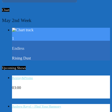
Chart
May 2nd Week
1
Endless
Rising Dust
Upcoming Shows
Replay&Promo
03:00
Andrew Rayel – FInd Your Harmony