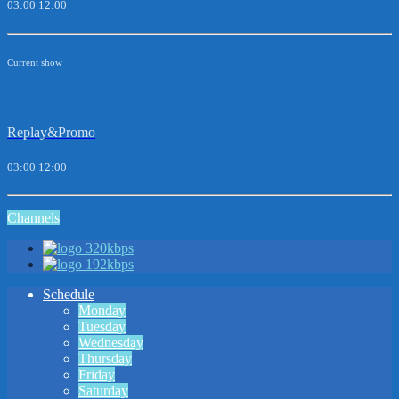
03:00
12:00
Current show
Replay&Promo
03:00
12:00
Channels
320kbps
192kbps
Schedule
Monday
Tuesday
Wednesday
Thursday
Friday
Saturday