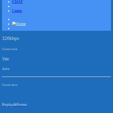
CHAT
Listen
320kbps
Current track
Title
Artist
Current show
Replay&Promo