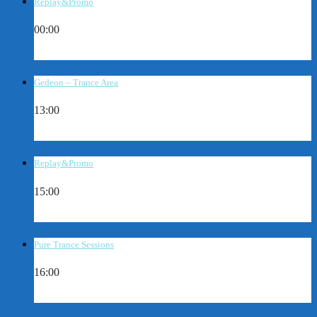
Replay&Promo
00:00
Gedeon – Trance Area
13:00
Replay&Promo
15:00
Pure Trance Sessions
16:00