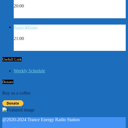
20:00
Replay&Promo
21:00
Usefull Link
Weekly Schedule
Donate
Buy us a coffee
@2020-2024 Trance Energy Radio Station