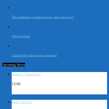
The pandemic is (almost) gone, trance lives on!
SAGA is born!
Clash of the giant events weekend
Upcoming Shows
Gedeon – Trance Area
13:00
Replay&Promo