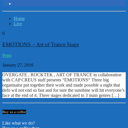
Home
Live
0
EMOTIONS – Art of Trance Stage
Pepo
January 27, 2016
OVERGATE , ROCKTEK , ART OF TRANCE in collaboration
with CAP CREUS staff presents “EMOTIONS“ Three big
organisator put together their work and made possible a night that
defo wil not end so fast and for sure the sunshine will hit everyone’s
face at the end of it. Three stages dedicated to 3 main genres […]
Buy us a coffee
Like what we do?