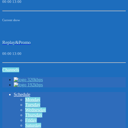
00:00
13:00
Current show
Replay&Promo
00:00
13:00
Channels
320kbps
192kbps
Schedule
Monday
Tuesday
Wednesday
Thursday
Friday
Saturday