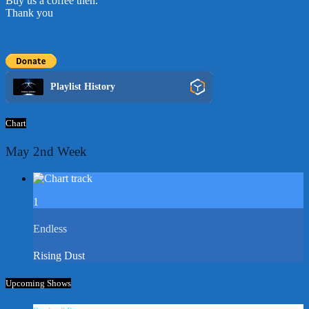
Buy us a coffee then.
Thank you
Playlist History
Chart
May 2nd Week
1
Endless
Rising Dust
Upcoming Shows