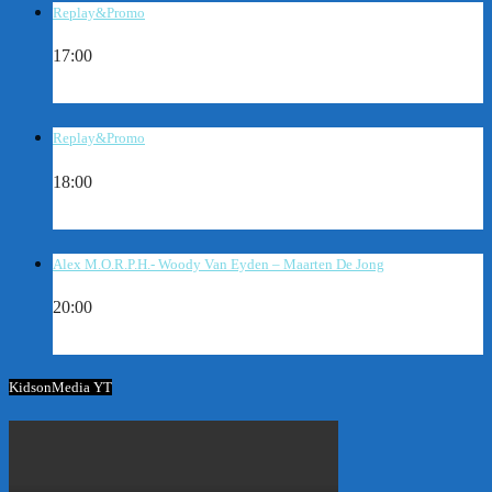
Replay&Promo
17:00
Replay&Promo
18:00
Alex M.O.R.P.H.- Woody Van Eyden – Maarten De Jong
20:00
KidsonMedia YT