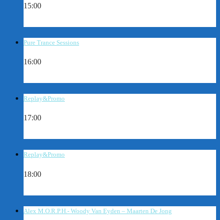
15:00
Pure Trance Sessions
16:00
Replay&Promo
17:00
Replay&Promo
18:00
Alex M.O.R.P.H.- Woody Van Eyden – Maarten De Jong