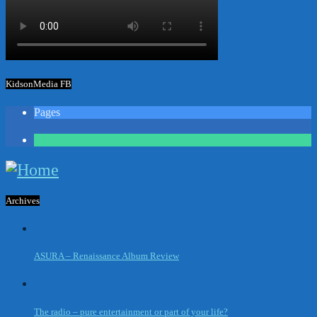
KidsonMedia FB
Pages
1
Archives
ASURA – Renaissance Album Review
The radio – pure entertainment or part of your life?