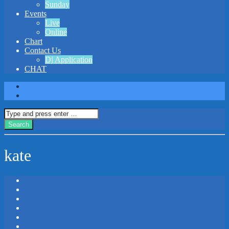
Sunday
Events
Live
Online
Chart
Contact Us
Dj Application
CHAT
kate