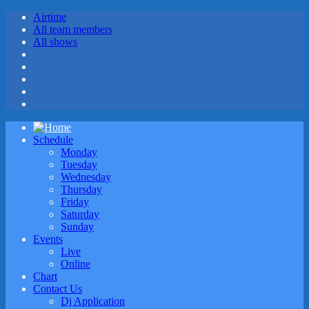
Airtime
All team members
All shows
Schedule
Monday
Tuesday
Wednesday
Thursday
Friday
Saturday
Sunday
Events
Live
Online
Chart
Contact Us
Dj Application