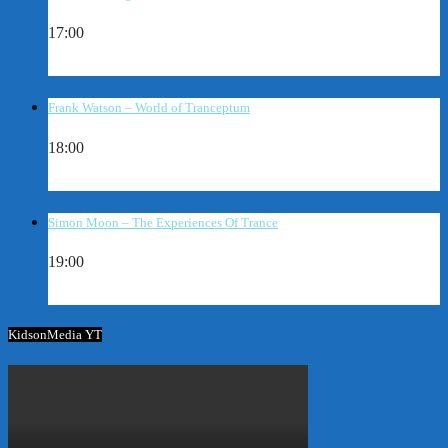
17:00
Frank Watson – World of Tranceptum
18:00
Simon Moon – The Experiences Of Trance
19:00
KidsonMedia YT