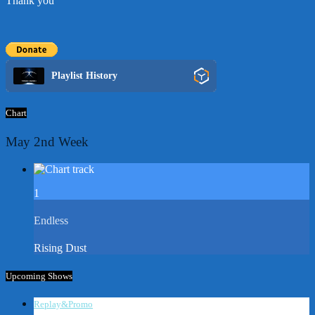
Thank you
Playlist History
Chart
May 2nd Week
1
Endless
Rising Dust
Upcoming Shows
Replay&Promo