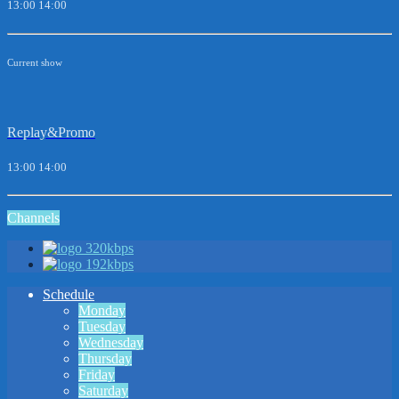
13:00
14:00
Current show
Replay&Promo
13:00
14:00
Channels
320kbps
192kbps
Schedule
Monday
Tuesday
Wednesday
Thursday
Friday
Saturday