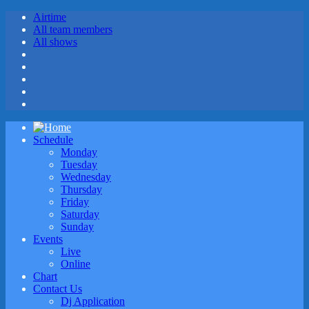
Airtime
All team members
All shows
Schedule
Monday
Tuesday
Wednesday
Thursday
Friday
Saturday
Sunday
Events
Live
Online
Chart
Contact Us
Dj Application