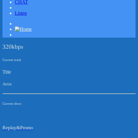
CHAT
Listen
320kbps
Current track
Title
Artist
Current show
Replay&Promo