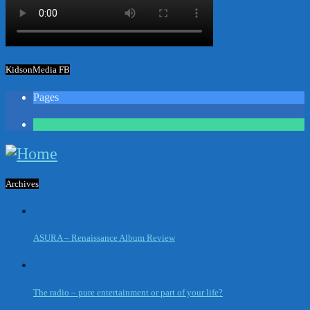
KidsonMedia FB
Pages
1
Archives
ASURA – Renaissance Album Review
The radio – pure entertainment or part of your life?