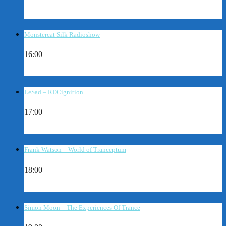
Monstercat Silk Radioshow
16:00
LeSad – RECignition
17:00
Frank Watson – World of Tranceptum
18:00
Simon Moon – The Experiences Of Trance