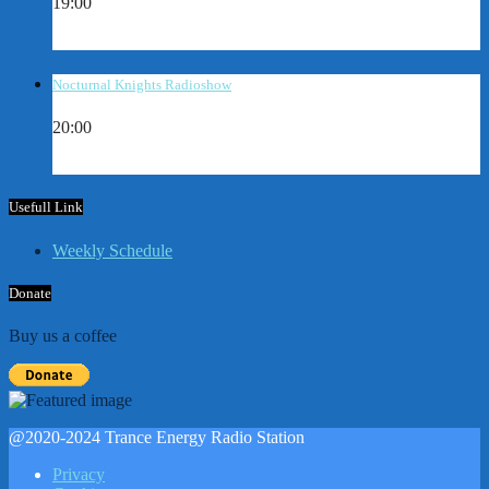
19:00
Nocturnal Knights Radioshow
20:00
Usefull Link
Weekly Schedule
Donate
Buy us a coffee
@2020-2024 Trance Energy Radio Station
Privacy