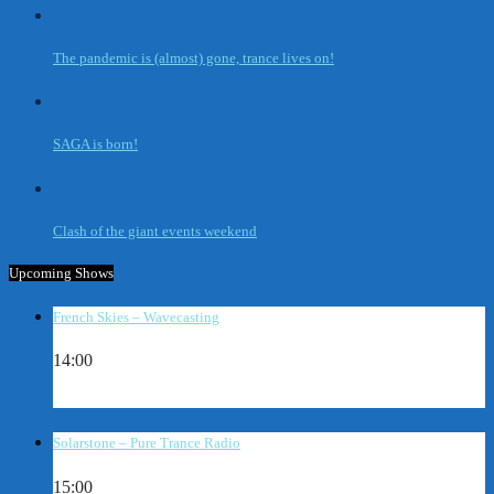
The pandemic is (almost) gone, trance lives on!
SAGA is born!
Clash of the giant events weekend
Upcoming Shows
French Skies – Wavecasting
14:00
Solarstone – Pure Trance Radio
15:00