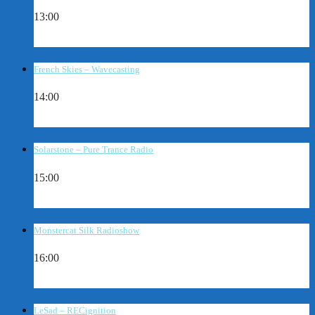
13:00
French Skies – Wavecasting
14:00
Solarstone – Pure Trance Radio
15:00
Monstercat Silk Radioshow
16:00
LeSad – RECignition