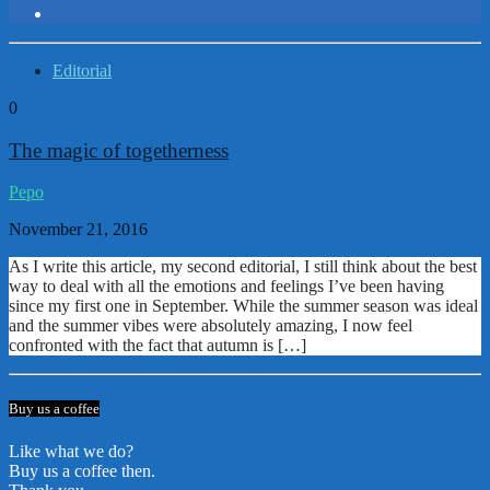
Editorial
0
The magic of togetherness
Pepo
November 21, 2016
As I write this article, my second editorial, I still think about the best
way to deal with all the emotions and feelings I’ve been having
since my first one in September. While the summer season was ideal
and the summer vibes were absolutely amazing, I now feel
confronted with the fact that autumn is […]
Buy us a coffee
Like what we do?
Buy us a coffee then.