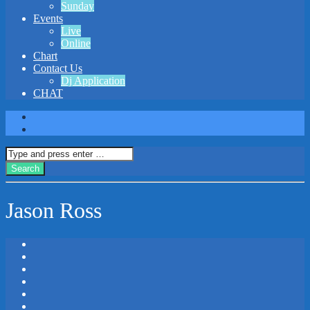
Sunday
Events
Live
Online
Chart
Contact Us
Dj Application
CHAT
Jason Ross