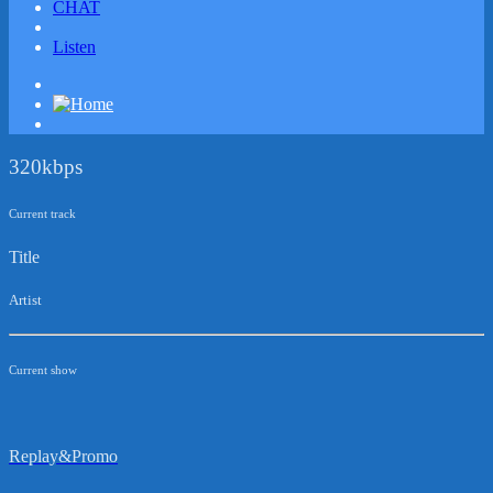
CHAT
Listen
320kbps
Current track
Title
Artist
Current show
Replay&Promo