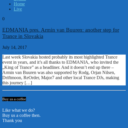
Home
Live
0
EDMANIA pres. Armin van Buuren: another step for
Trance in Slovakia
July 14, 2017
Last week Slovakia hosted probably its most highlighted Trance
event in years, and it’s all thanks to EDMANIA, who invited the
„King of Trance” as a headliner. And it doesn’t end up there –
Armin van Buuren was also supported by Rodg, Orjan Nilsen,
Driftmoon, ReOrder, Major7 and other local Trance DJs, making
this journey […]
Buy us a coffee
Like what we do?
Buy us a coffee then.
Thank you