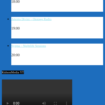
18:00
Artento Divini – Onstage Radio
19:00
Sygma – Nightlife Sessions
20:00
KidsonMedia YT