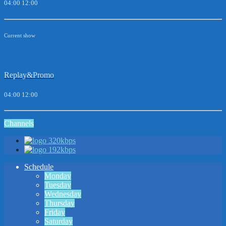
04:00
12:00
Current show
Replay&Promo
04:00
12:00
Channels
320kbps
192kbps
Schedule
Monday
Tuesday
Wednesday
Thursday
Friday
Saturday