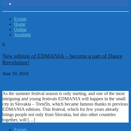
Events
Home
Online
Spotlight
0
New edition of EDMANIA – become a part of Dance
Revolution!
June 19, 2018
As the summer festival season is only starting, and one of the most
intriguing and young festivals EDMANIA will happen in the small
city in Slovakia – Trenčín, which became famous thanks to previous
EDMANIA editions. This festival, which for few years already
brings people not only from Slovakia, but also other countries
together, will […]
Events