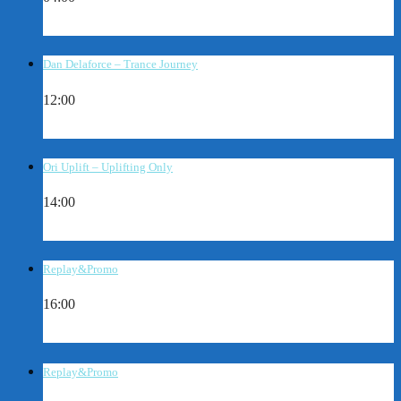
Dan Delaforce – Trance Journey
12:00
Ori Uplift – Uplifting Only
14:00
Replay&Promo
16:00
Replay&Promo