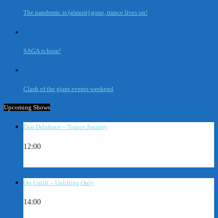
The pandemic is (almost) gone, trance lives on!
SAGA is born!
Clash of the giant events weekend
Upcoming Shows
Dan Delaforce – Trance Journey
12:00
Ori Uplift – Uplifting Only
14:00