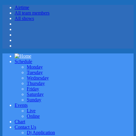
Airtime
All team members
All shows
Schedule
Monday
Tuesday
Wednesday
Thursday
Friday
Saturday
Sunday
Events
Live
Online
Chart
Contact Us
Dj Application