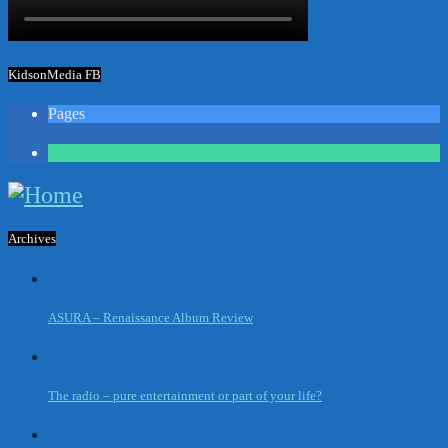
KidsonMedia FB
Pages
1
Archives
ASURA – Renaissance Album Review
The radio – pure entertainment or part of your life?