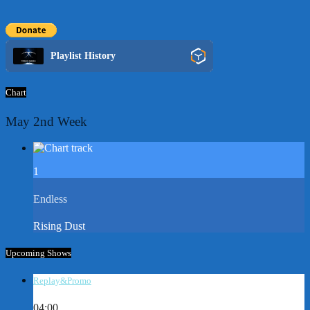
Playlist History
Chart
May 2nd Week
1
Endless
Rising Dust
Upcoming Shows
Replay&Promo
04:00