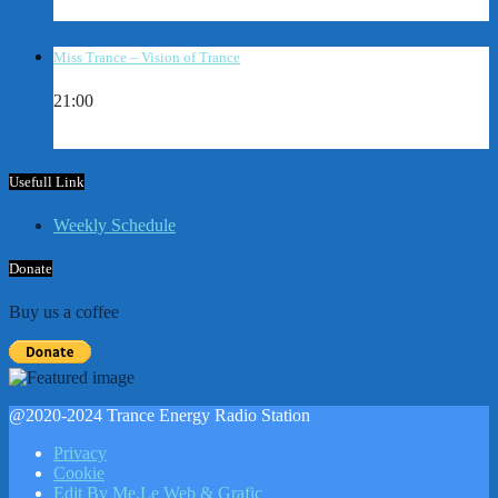
Miss Trance – Vision of Trance
21:00
Usefull Link
Weekly Schedule
Donate
Buy us a coffee
@2020-2024 Trance Energy Radio Station
Privacy
Cookie
Edit By Me.Le Web & Grafic