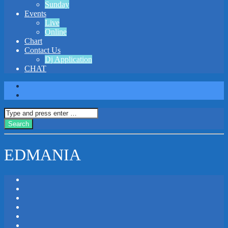
Sunday
Events
Live
Online
Chart
Contact Us
Dj Application
CHAT
EDMANIA