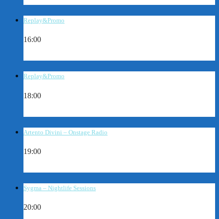
Replay&Promo
16:00
Replay&Promo
18:00
Artento Divini – Onstage Radio
19:00
Sygma – Nightlife Sessions
20:00