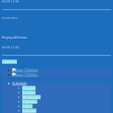
04:00
12:00
Current show
Replay&Promo
04:00
12:00
Channels
320kbps
192kbps
Schedule
Monday
Tuesday
Wednesday
Thursday
Friday
Saturday