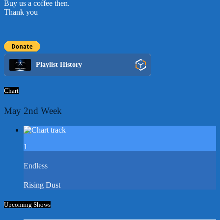
Buy us a coffee then.
Thank you
Playlist History
Chart
May 2nd Week
1
Endless
Rising Dust
Upcoming Shows