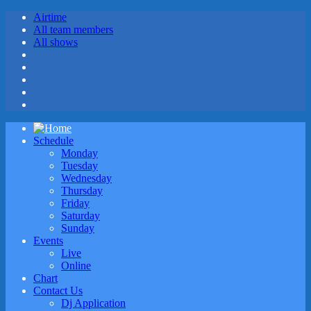
Airtime
All team members
All shows
Schedule
Monday
Tuesday
Wednesday
Thursday
Friday
Saturday
Sunday
Events
Live
Online
Chart
Contact Us
Dj Application