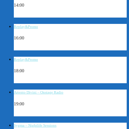
14:00
Replay&Promo
16:00
Replay&Promo
18:00
Artento Divini – Onstage Radio
19:00
Sygma – Nightlife Sessions