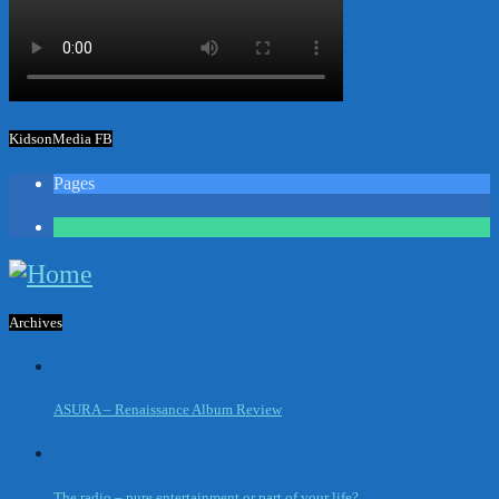
KidsonMedia FB
Pages
1
Archives
ASURA – Renaissance Album Review
The radio – pure entertainment or part of your life?