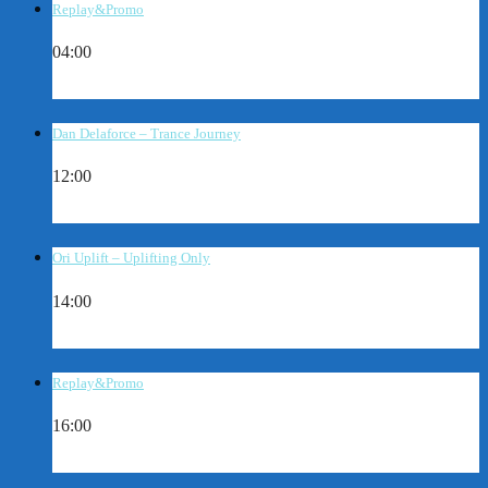
Replay&Promo
04:00
Dan Delaforce – Trance Journey
12:00
Ori Uplift – Uplifting Only
14:00
Replay&Promo
16:00