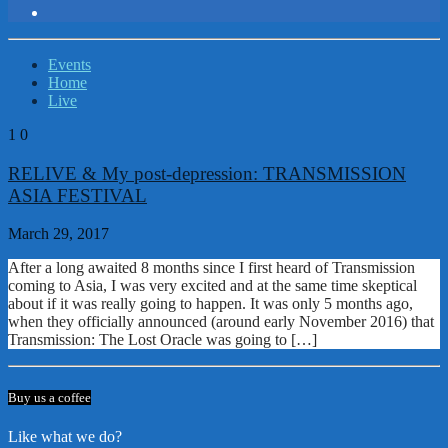
Events
Home
Live
1
0
RELIVE & My post-depression: TRANSMISSION
ASIA FESTIVAL
March 29, 2017
After a long awaited 8 months since I first heard of Transmission
coming to Asia, I was very excited and at the same time skeptical
about if it was really going to happen. It was only 5 months ago,
when they officially announced (around early November 2016) that
Transmission: The Lost Oracle was going to […]
Buy us a coffee
Like what we do?