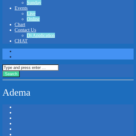
Sunday
Events
Live
Online
Chart
Contact Us
Dj Application
CHAT
Adema