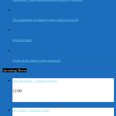
The pandemic is (almost) gone, trance lives on!
SAGA is born!
Clash of the giant events weekend
Upcoming Shows
Dan Delaforce – Trance Journey
12:00
Ori Uplift – Uplifting Only