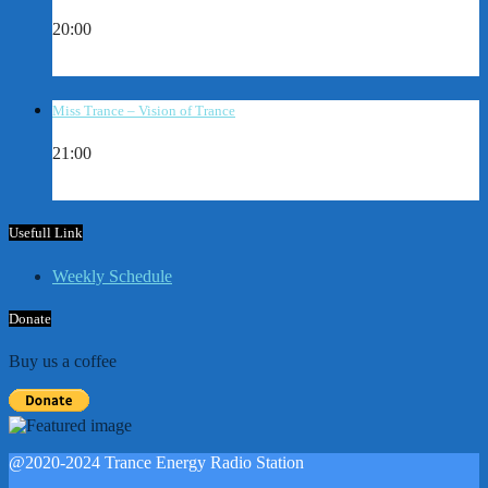
20:00
Miss Trance – Vision of Trance
21:00
Usefull Link
Weekly Schedule
Donate
Buy us a coffee
@2020-2024 Trance Energy Radio Station