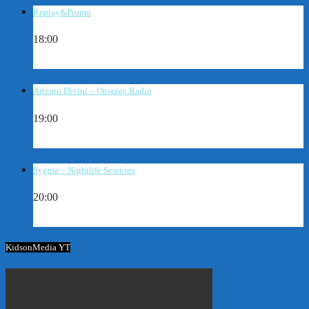
Replay&Promo
18:00
Artento Divini – Onstage Radio
19:00
Sygma – Nightlife Sessions
20:00
KidsonMedia YT