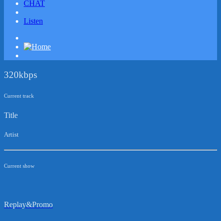
CHAT
Listen
320kbps
Current track
Title
Artist
Current show
Replay&Promo